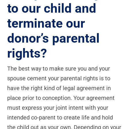
to our child and
terminate our
donor’s parental
rights?
The best way to make sure you and your
spouse cement your parental rights is to
have the right kind of legal agreement in
place prior to conception. Your agreement
must express your joint intent with your
intended co-parent to create life and hold
the child out as your own. Depending on your