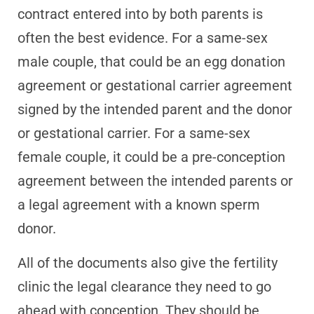
contract entered into by both parents is
often the best evidence. For a same-sex
male couple, that could be an egg donation
agreement or gestational carrier agreement
signed by the intended parent and the donor
or gestational carrier. For a same-sex
female couple, it could be a pre-conception
agreement between the intended parents or
a legal agreement with a known sperm
donor.
All of the documents also give the fertility
clinic the legal clearance they need to go
ahead with conception. They should be