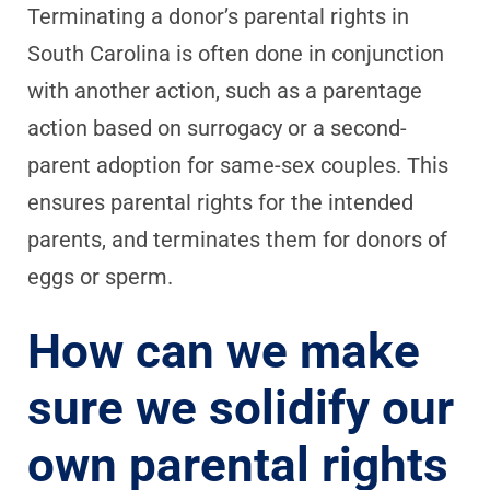
Terminating a donor’s parental rights in
South Carolina is often done in conjunction
with another action, such as a parentage
action based on surrogacy or a second-
parent adoption for same-sex couples. This
ensures parental rights for the intended
parents, and terminates them for donors of
eggs or sperm.
How can we make
sure we solidify our
own parental rights