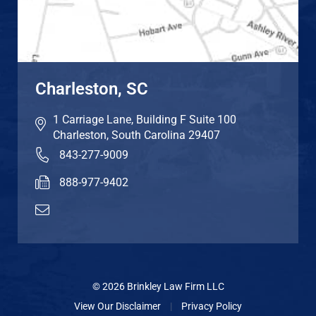
Charleston, SC
1 Carriage Lane, Building F Suite 100
Charleston
,
South Carolina
29407
843-277-9009
888-977-9402
© 2026 Brinkley Law Firm LLC
View Our Disclaimer
|
Privacy Policy