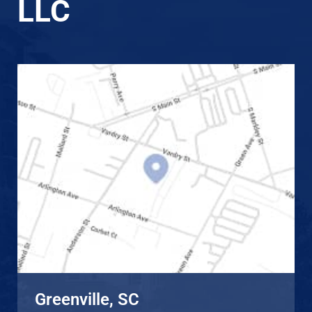
LLC
Greenville, SC