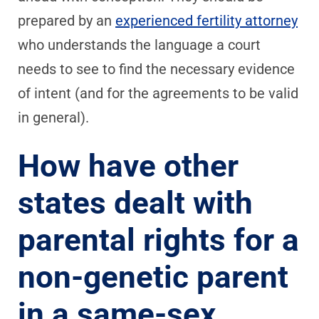
prepared by an
experienced fertility attorney
who understands the language a court
needs to see to find the necessary evidence
of intent (and for the agreements to be valid
in general).
How have other
states dealt with
parental rights for a
non-genetic parent
in a same-sex