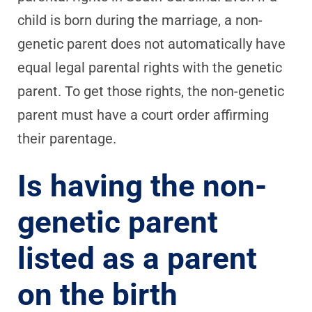
child is born during the marriage, a non-
genetic parent does not automatically have
equal legal parental rights with the genetic
parent. To get those rights, the non-genetic
parent must have a court order affirming
their parentage.
Is having the non-
genetic parent
listed as a parent
on the birth