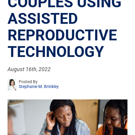
COUPLES USING
ASSISTED
REPRODUCTIVE
TECHNOLOGY
August 16th, 2022
Posted By
Stephanie M. Brinkley