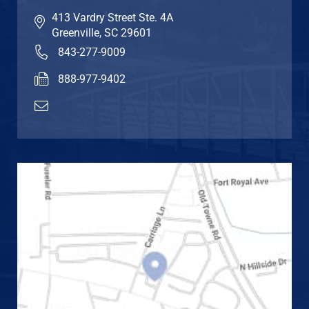
413 Vardry Street Ste. 4A
Greenville
,
SC
29601
843-277-9009
888-977-9402