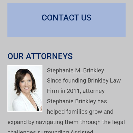
CONTACT US
OUR ATTORNEYS
Stephanie M. Brinkley
Since founding Brinkley Law
Firm in 2011, attorney
Stephanie Brinkley has
helped families grow and
expand by navigating them through the legal
challenges surrounding Assisted