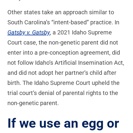
Other states take an approach similar to
South Carolina’s “intent-based” practice. In
Gatsby v. Gatsby
, a 2021 Idaho Supreme
Court case, the non-genetic parent did not
enter into a pre-conception agreement, did
not follow Idaho’s Artificial Insemination Act,
and did not adopt her partner’s child after
birth. The Idaho Supreme Court upheld the
trial court’s denial of parental rights to the
non-genetic parent.
If we use an egg or