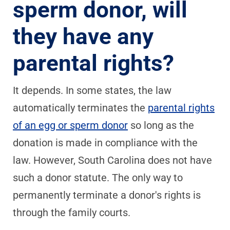
sperm donor, will
they have any
parental rights?
It depends. In some states, the law
automatically terminates the
parental rights
of an egg or sperm donor
so long as the
donation is made in compliance with the
law. However, South Carolina does not have
such a donor statute. The only way to
permanently terminate a donor's rights is
through the family courts.