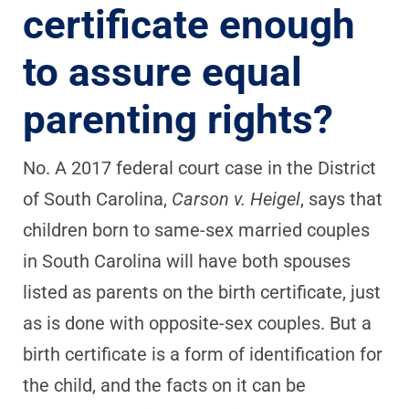
certificate enough
to assure equal
parenting rights?
No. A 2017 federal court case in the District
of South Carolina,
Carson v. Heigel
, says that
children born to same-sex married couples
in South Carolina will have both spouses
listed as parents on the birth certificate, just
as is done with opposite-sex couples. But a
birth certificate is a form of identification for
the child, and the facts on it can be