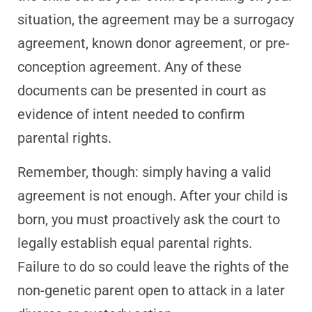
situation, the agreement may be a surrogacy
agreement, known donor agreement, or pre-
conception agreement. Any of these
documents can be presented in court as
evidence of intent needed to confirm
parental rights.
Remember, though: simply having a valid
agreement is not enough. After your child is
born, you must proactively ask the court to
legally establish equal parental rights.
Failure to do so could leave the rights of the
non-genetic parent open to attack in a later