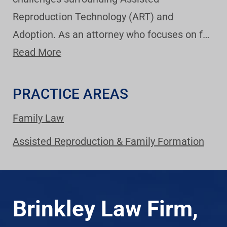
Reproduction Technology (ART) and
Adoption. As an attorney who focuses on f…
Read More
PRACTICE AREAS
Family Law
Assisted Reproduction & Family Formation
Brinkley Law Firm,