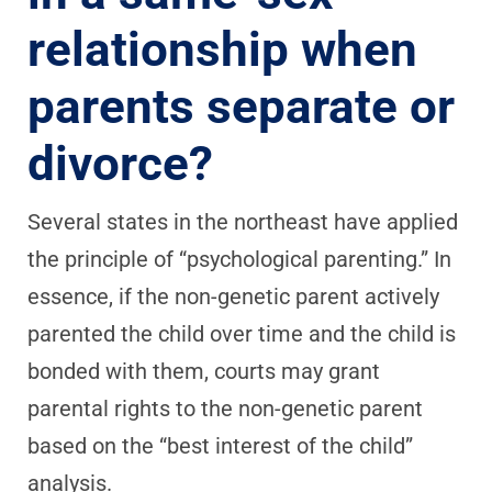
relationship when
parents separate or
divorce?
Several states in the northeast have applied
the principle of “psychological parenting.” In
essence, if the non-genetic parent actively
parented the child over time and the child is
bonded with them, courts may grant
parental rights to the non-genetic parent
based on the “best interest of the child”
analysis.