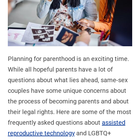
Planning for parenthood is an exciting time.
While all hopeful parents have a lot of
questions about what lies ahead, same-sex
couples have some unique concerns about
the process of becoming parents and about
their legal rights. Here are some of the most
frequently asked questions about
assisted
reproductive technology
and LGBTQ+