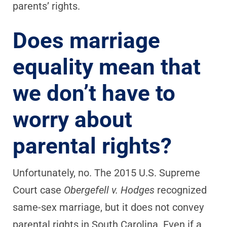
parents’ rights.
Does marriage
equality mean that
we don’t have to
worry about
parental rights?
Unfortunately, no. The 2015 U.S. Supreme
Court case
Obergefell v. Hodges
recognized
same-sex marriage, but it does not convey
parental rights in South Carolina. Even if a