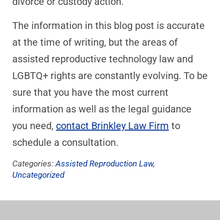
divorce or custody action.
The information in this blog post is accurate
at the time of writing, but the areas of
assisted reproductive technology law and
LGBTQ+ rights are constantly evolving. To be
sure that you have the most current
information as well as the legal guidance
you need,
contact Brinkley Law Firm
to
schedule a consultation.
Categories:
Assisted Reproduction Law
,
Uncategorized