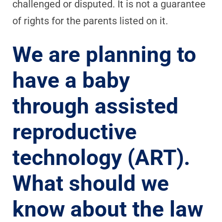
challenged or disputed. It is not a guarantee
of rights for the parents listed on it.
We are planning to
have a baby
through assisted
reproductive
technology (ART).
What should we
know about the law