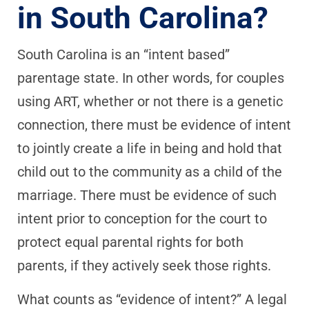
in South Carolina?
South Carolina is an “intent based”
parentage state. In other words, for couples
using ART, whether or not there is a genetic
connection, there must be evidence of intent
to jointly create a life in being and hold that
child out to the community as a child of the
marriage. There must be evidence of such
intent prior to conception for the court to
protect equal parental rights for both
parents, if they actively seek those rights.
What counts as “evidence of intent?” A legal