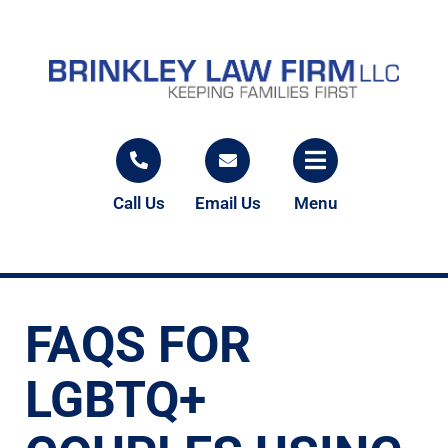
Call Us
Email Us
Menu
FAQS FOR
LGBTQ+