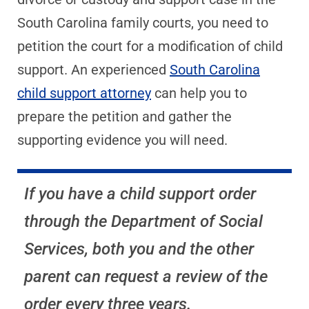
South Carolina family courts, you need to
petition the court for a modification of child
support. An experienced
South Carolina
child support attorney
can help you to
prepare the petition and gather the
supporting evidence you will need.
If you have a child support order
through the Department of Social
Services, both you and the other
parent can request a review of the
order every three years.