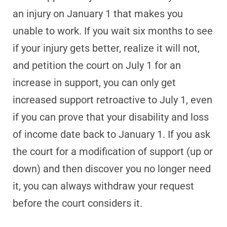
an injury on January 1 that makes you
unable to work. If you wait six months to see
if your injury gets better, realize it will not,
and petition the court on July 1 for an
increase in support, you can only get
increased support retroactive to July 1, even
if you can prove that your disability and loss
of income date back to January 1. If you ask
the court for a modification of support (up or
down) and then discover you no longer need
it, you can always withdraw your request
before the court considers it.