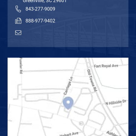
Greenville
,
SC
29601
843-277-9009
888-977-9402