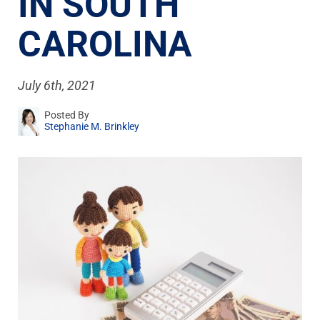
IN SOUTH
CAROLINA
July 6th, 2021
Posted By
Stephanie M. Brinkley