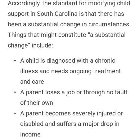
Accordingly, the standard for modifying child
support in South Carolina is that there has
been a substantial change in circumstances.
Things that might constitute “a substantial
change” include:
A child is diagnosed with a chronic
illness and needs ongoing treatment
and care
A parent loses a job or through no fault
of their own
A parent becomes severely injured or
disabled and suffers a major drop in
income