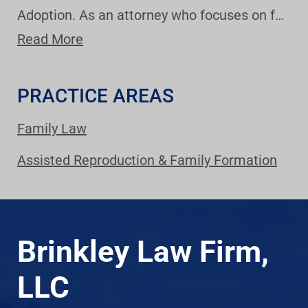
Adoption. As an attorney who focuses on f…
Read More
PRACTICE AREAS
Family Law
Assisted Reproduction & Family Formation
Brinkley Law Firm,
LLC