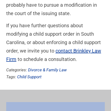
probably have to pursue a modification in
the court of the issuing state.
If you have further questions about
modifying a child support order in South
Carolina, or about enforcing a child support
order, we invite you to
contact Brinkley Law
Firm
to schedule a consultation.
Categories:
Divorce & Family Law
Tags:
Child Support