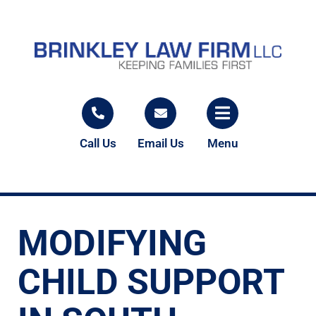
Call Us
Email Us
Menu
MODIFYING
CHILD SUPPORT