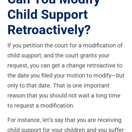
Child Support
Retroactively?
If you petition the court for a modification of
child support, and the court grants your
request, you can get a change retroactive to
the date you filed your motion to modify—but
only to that date. That is one important
reason that you should not wait a long time
to request a modification.
For instance, let’s say that you are receiving
child support for your children and you suffer