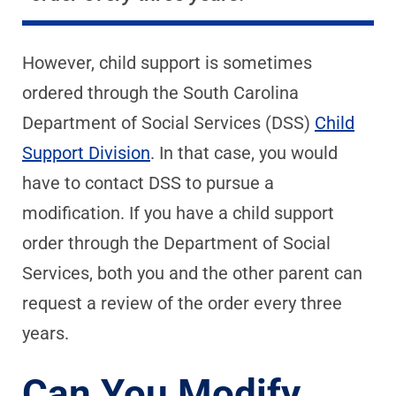
However, child support is sometimes
ordered through the South Carolina
Department of Social Services (DSS)
Child
Support Division
. In that case, you would
have to contact DSS to pursue a
modification. If you have a child support
order through the Department of Social
Services, both you and the other parent can
request a review of the order every three
years.
Can You Modify