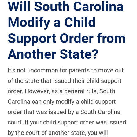
Will South Carolina
Modify a Child
Support Order from
Another State?
It’s not uncommon for parents to move out
of the state that issued their child support
order. However, as a general rule, South
Carolina can only modify a child support
order that was issued by a South Carolina
court. If your child support order was issued
by the court of another state, you will