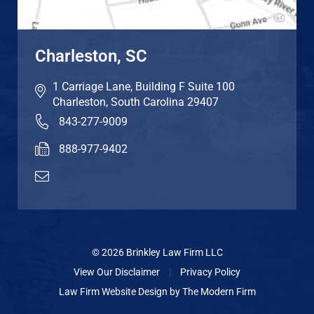
Charleston, SC
1 Carriage Lane, Building F Suite 100
Charleston
,
South Carolina
29407
843-277-9009
888-977-9402
© 2026 Brinkley Law Firm LLC
View Our Disclaimer
|
Privacy Policy
Law Firm Website Design by
The Modern Firm