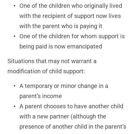
One of the children who originally lived
with the recipient of support now lives
with the parent who is paying it
One of the children for whom support is
being paid is now emancipated
Situations that may not warrant a
modification of child support:
A temporary or minor change in a
parent’s income
A parent chooses to have another child
with a new partner (although the
presence of another child in the parent’s