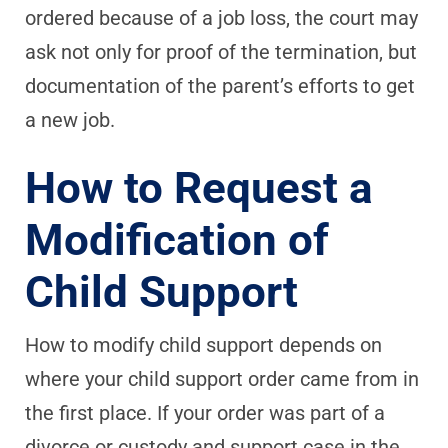
ordered because of a job loss, the court may
ask not only for proof of the termination, but
documentation of the parent’s efforts to get
a new job.
How to Request a
Modification of
Child Support
How to modify child support depends on
where your child support order came from in
the first place. If your order was part of a
divorce or custody and support case in the