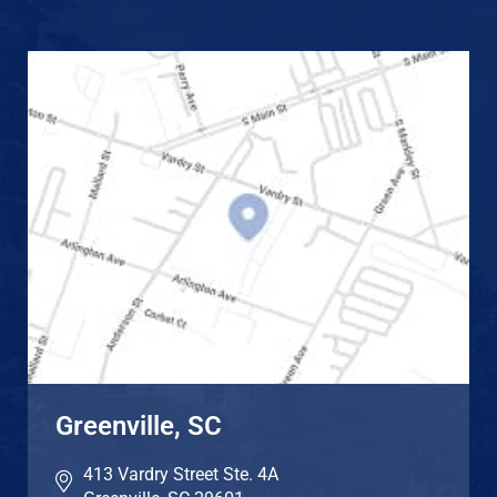
Greenville, SC
413 Vardry Street Ste. 4A