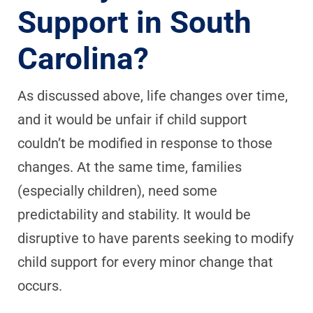
Support in South
Carolina?
As discussed above, life changes over time,
and it would be unfair if child support
couldn’t be modified in response to those
changes. At the same time, families
(especially children), need some
predictability and stability. It would be
disruptive to have parents seeking to modify
child support for every minor change that
occurs.