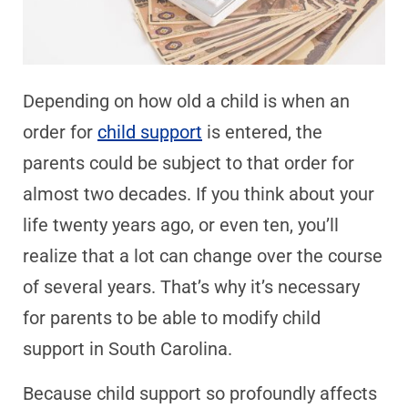
Depending on how old a child is when an
order for
child support
is entered, the
parents could be subject to that order for
almost two decades. If you think about your
life twenty years ago, or even ten, you’ll
realize that a lot can change over the course
of several years. That’s why it’s necessary
for parents to be able to modify child
support in South Carolina.
Because child support so profoundly affects