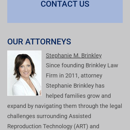
CONTACT US
OUR ATTORNEYS
Stephanie M. Brinkley
Since founding Brinkley Law
Firm in 2011, attorney
Stephanie Brinkley has
helped families grow and
expand by navigating them through the legal
challenges surrounding Assisted
Reproduction Technology (ART) and