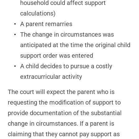
household could affect support
calculations)
A parent remarries
The change in circumstances was
anticipated at the time the original child
support order was entered
A child decides to pursue a costly
extracurricular activity
The court will expect the parent who is
requesting the modification of support to
provide documentation of the substantial
change in circumstances. If a parent is
claiming that they cannot pay support as