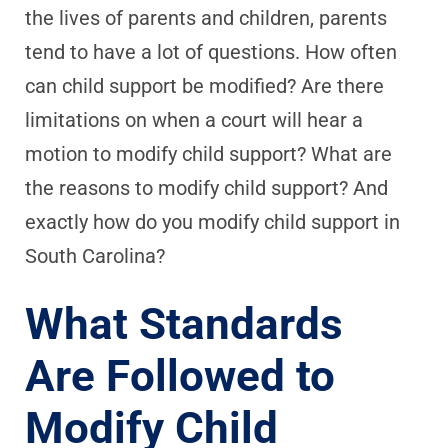
the lives of parents and children, parents
tend to have a lot of questions. How often
can child support be modified? Are there
limitations on when a court will hear a
motion to modify child support? What are
the reasons to modify child support? And
exactly how do you modify child support in
South Carolina?
What Standards
Are Followed to
Modify Child