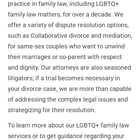
practice in family law, including LGBTQ+
family law matters, for over a decade. We
offer a variety of dispute resolution options,
such as Collaborative divorce and mediation,
for same-sex couples who want to unwind
their marriages or co-parent with respect
and dignity. Our attorneys are also seasoned
litigators; if a trial becomes necessary in
your divorce case, we are more than capable
of addressing the complex legal issues and
strategizing for their resolution.
To learn more about our LGBTQ+ family law
services or to get guidance regarding your