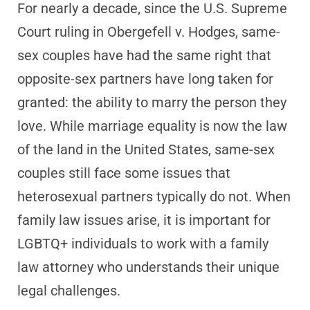
For nearly a decade, since the U.S. Supreme
Court ruling in Obergefell v. Hodges, same-
sex couples have had the same right that
opposite-sex partners have long taken for
granted: the ability to marry the person they
love. While marriage equality is now the law
of the land in the United States, same-sex
couples still face some issues that
heterosexual partners typically do not. When
family law issues arise, it is important for
LGBTQ+ individuals to work with a family
law attorney who understands their unique
legal challenges.