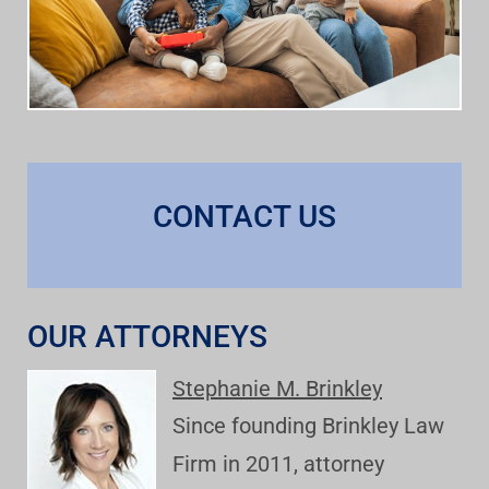
CONTACT US
OUR ATTORNEYS
Stephanie M. Brinkley
Since founding Brinkley Law
Firm in 2011, attorney