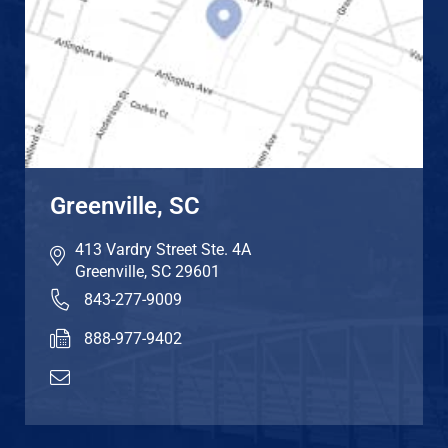
Greenville, SC
413 Vardry Street Ste. 4A
Greenville
,
SC
29601
843-277-9009
888-977-9402