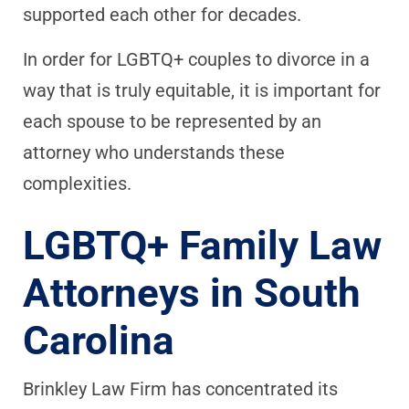
supported each other for decades.
In order for LGBTQ+ couples to divorce in a
way that is truly equitable, it is important for
each spouse to be represented by an
attorney who understands these
complexities.
LGBTQ+ Family Law
Attorneys in South
Carolina
Brinkley Law Firm has concentrated its