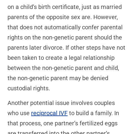
on a child’s birth certificate, just as married
parents of the opposite sex are. However,
that does not automatically confer parental
rights on the non-genetic parent should the
parents later divorce. If other steps have not
been taken to create a legal relationship
between the non-genetic parent and child,
the non-genetic parent may be denied
custodial rights.
Another potential issue involves couples
who use
reciprocal IVF
to build a family. In
that process, one partner’s fertilized eggs
are transferred into the other partner’s