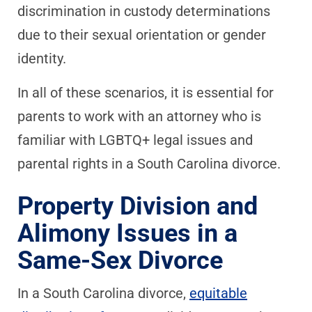
discrimination in custody determinations
due to their sexual orientation or gender
identity.
In all of these scenarios, it is essential for
parents to work with an attorney who is
familiar with LGBTQ+ legal issues and
parental rights in a South Carolina divorce.
Property Division and
Alimony Issues in a
Same-Sex Divorce
In a South Carolina divorce,
equitable