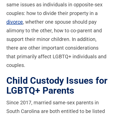
same issues as individuals in opposite-sex
couples: how to divide their property in a
divorce
, whether one spouse should pay
alimony to the other, how to co-parent and
support their minor children. In addition,
there are other important considerations
that primarily affect LGBTQ+ individuals and
couples.
Child Custody Issues for
LGBTQ+ Parents
Since 2017, married same-sex parents in
South Carolina are both entitled to be listed