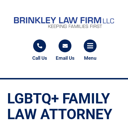
Call Us
Email Us
Menu
LGBTQ+ FAMILY
LAW ATTORNEY