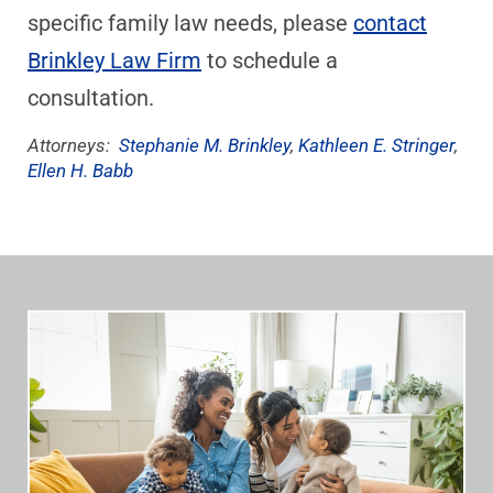
specific family law needs, please
contact
Brinkley Law Firm
to schedule a
consultation.
Attorneys:
Stephanie M. Brinkley
,
Kathleen E. Stringer
,
Ellen H. Babb