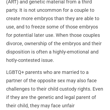
(ART) and genetic material from a third
party. It is not uncommon for a couple to
create more embryos than they are able to
use, and to freeze some of those embryos
for potential later use. When those couples
divorce, ownership of the embryos and their
disposition is often a highly-emotional and
hotly-contested issue.
LGBTQ+ parents who are married to a
partner of the opposite sex may also face
challenges to their child custody rights. Even
if they are the genetic and legal parent of
their child, they may face unfair