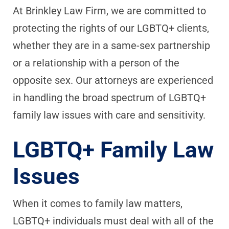
At Brinkley Law Firm, we are committed to
protecting the rights of our LGBTQ+ clients,
whether they are in a same-sex partnership
or a relationship with a person of the
opposite sex. Our attorneys are experienced
in handling the broad spectrum of LGBTQ+
family law issues with care and sensitivity.
LGBTQ+ Family Law
Issues
When it comes to family law matters,
LGBTQ+ individuals must deal with all of the