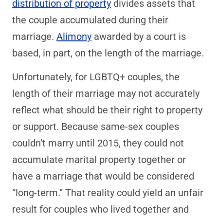
distribution of property
divides assets that
the couple accumulated during their
marriage.
Alimony
awarded by a court is
based, in part, on the length of the marriage.
Unfortunately, for LGBTQ+ couples, the
length of their marriage may not accurately
reflect what should be their right to property
or support. Because same-sex couples
couldn’t marry until 2015, they could not
accumulate marital property together or
have a marriage that would be considered
“long-term.” That reality could yield an unfair
result for couples who lived together and