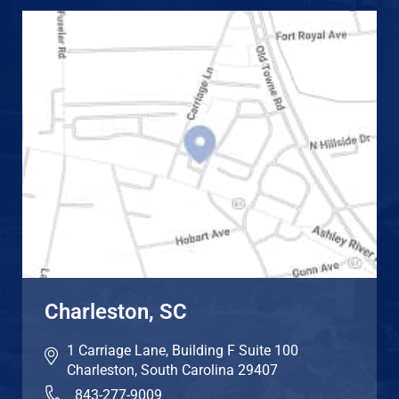
Charleston, SC
1 Carriage Lane, Building F Suite 100
Charleston
,
South Carolina
29407
843-277-9009