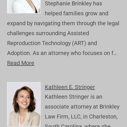
Stephanie Brinkley has
helped families grow and
expand by navigating them through the legal
challenges surrounding Assisted
Reproduction Technology (ART) and
Adoption. As an attorney who focuses on f…
Read More
Kathleen E. Stringer
Kathleen Stringer is an
associate attorney at Brinkley
Law Firm, LLC, in Charleston,
South Carolina, where she