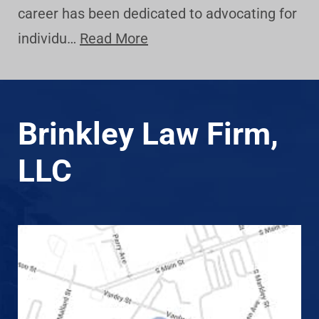
career has been dedicated to advocating for
individu…
Read More
Brinkley Law Firm,
LLC