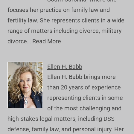
focuses her practice on family law and
fertility law. She represents clients in a wide
range of matters including divorce, military
divorce…
Read More
Ellen H. Babb
Ellen H. Babb brings more
than 20 years of experience
representing clients in some
of the most challenging and
high-stakes legal matters, including DSS
defense, family law, and personal injury. Her