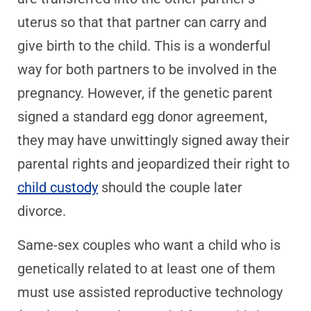
uterus so that that partner can carry and
give birth to the child. This is a wonderful
way for both partners to be involved in the
pregnancy. However, if the genetic parent
signed a standard egg donor agreement,
they may have unwittingly signed away their
parental rights and jeopardized their right to
child custody
should the couple later
divorce.
Same-sex couples who want a child who is
genetically related to at least one of them
must use assisted reproductive technology