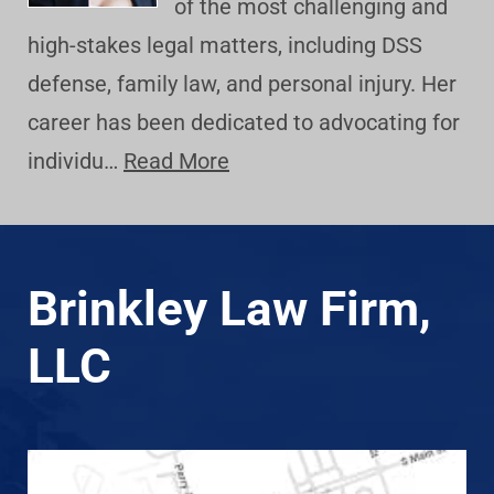
of the most challenging and
high-stakes legal matters, including DSS
defense, family law, and personal injury. Her
career has been dedicated to advocating for
individu…
Read More
Brinkley Law Firm,
LLC