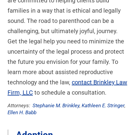
are committed to helping clients build
families in a way that is ethical and legally
sound. The road to parenthood can be a
challenging, but ultimately joyful, journey.
Get the legal help you need to minimize the
uncertainty of the legal process and protect
the future you envision for your family. To
learn more about assisted reproductive
technology and the law,
contact Brinkley Law
Firm, LLC
to schedule a consultation.
Attorneys:
Stephanie M. Brinkley
,
Kathleen E. Stringer
,
Ellen H. Babb
Adoption