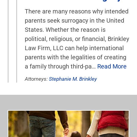
There are many reasons why intended
parents seek surrogacy in the United
States. Whether the reason is
political, religious, or financial, Brinkley
Law Firm, LLC can help international
parents with the legalities of creating
a family through third-pa…
Read More
Attorneys:
Stephanie M. Brinkley