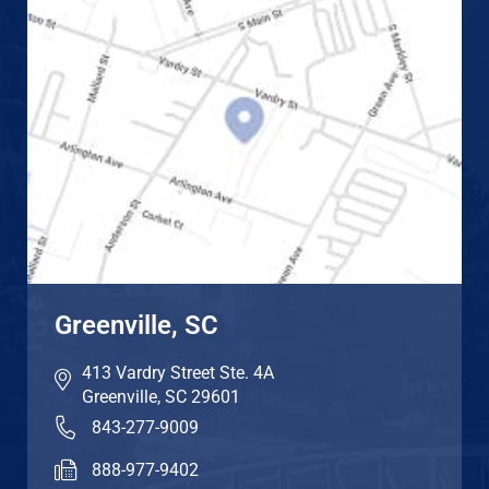
Greenville, SC
413 Vardry Street Ste. 4A
Greenville
,
SC
29601
843-277-9009
888-977-9402