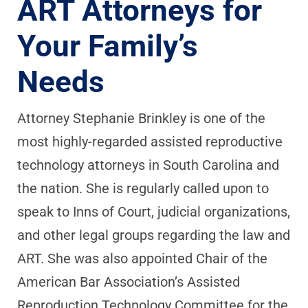
ART Attorneys for
Your Family’s
Needs
Attorney Stephanie Brinkley is one of the
most highly-regarded assisted reproductive
technology attorneys in South Carolina and
the nation. She is regularly called upon to
speak to Inns of Court, judicial organizations,
and other legal groups regarding the law and
ART. She was also appointed Chair of the
American Bar Association’s Assisted
Reproduction Technology Committee for the