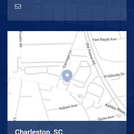
Charleston, SC