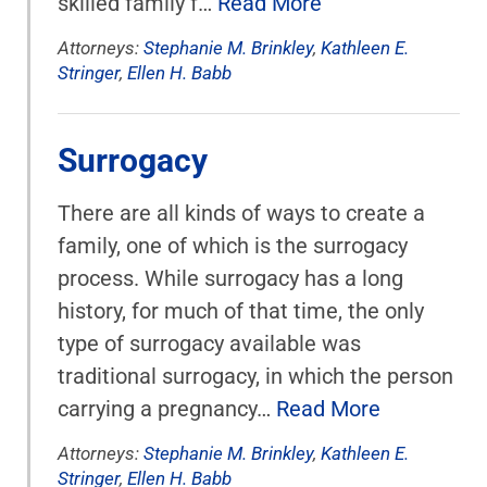
skilled family f…
Read More
Attorneys:
Stephanie M. Brinkley
,
Kathleen E.
Stringer
,
Ellen H. Babb
Surrogacy
There are all kinds of ways to create a
family, one of which is the surrogacy
process. While surrogacy has a long
history, for much of that time, the only
type of surrogacy available was
traditional surrogacy, in which the person
carrying a pregnancy…
Read More
Attorneys:
Stephanie M. Brinkley
,
Kathleen E.
Stringer
,
Ellen H. Babb