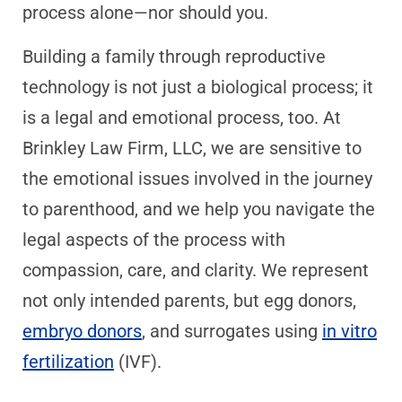
process alone—nor should you.
Building a family through reproductive
technology is not just a biological process; it
is a legal and emotional process, too. At
Brinkley Law Firm, LLC, we are sensitive to
the emotional issues involved in the journey
to parenthood, and we help you navigate the
legal aspects of the process with
compassion, care, and clarity. We represent
not only intended parents, but egg donors,
embryo donors
, and surrogates using
in vitro
fertilization
(IVF).