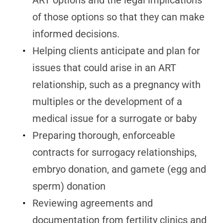
ART options and the legal implications
of those options so that they can make
informed decisions.
Helping clients anticipate and plan for
issues that could arise in an ART
relationship, such as a pregnancy with
multiples or the development of a
medical issue for a surrogate or baby
Preparing thorough, enforceable
contracts for surrogacy relationships,
embryo donation, and gamete (egg and
sperm) donation
Reviewing agreements and
documentation from fertility clinics and