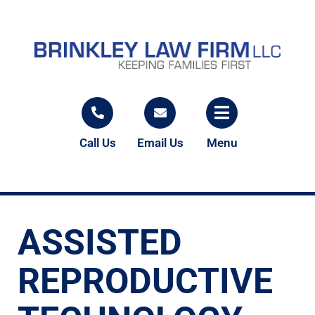
Call Us
Email Us
Menu
ASSISTED
REPRODUCTIVE