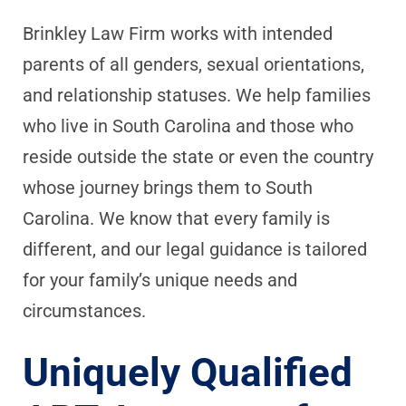
Brinkley Law Firm works with intended
parents of all genders, sexual orientations,
and relationship statuses. We help families
who live in South Carolina and those who
reside outside the state or even the country
whose journey brings them to South
Carolina. We know that every family is
different, and our legal guidance is tailored
for your family’s unique needs and
circumstances.
Uniquely Qualified