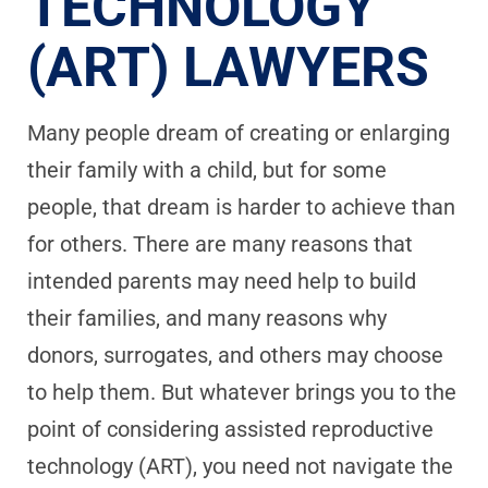
TECHNOLOGY
(ART) LAWYERS
Many people dream of creating or enlarging
their family with a child, but for some
people, that dream is harder to achieve than
for others. There are many reasons that
intended parents may need help to build
their families, and many reasons why
donors, surrogates, and others may choose
to help them. But whatever brings you to the
point of considering assisted reproductive
technology (ART), you need not navigate the