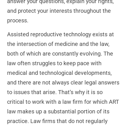
answer your questions, explain your rights,
and protect your interests throughout the
process.
Assisted reproductive technology exists at
the intersection of medicine and the law,
both of which are constantly evolving. The
law often struggles to keep pace with
medical and technological developments,
and there are not always clear legal answers
to issues that arise. That’s why it is so
critical to work with a law firm for which ART
law makes up a substantial portion of its
practice. Law firms that do not regularly