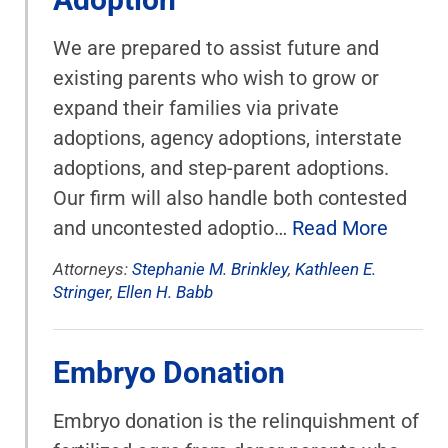
We are prepared to assist future and
existing parents who wish to grow or
expand their families via private
adoptions, agency adoptions, interstate
adoptions, and step-parent adoptions.
Our firm will also handle both contested
and uncontested adoptio…
Read More
Attorneys:
Stephanie M. Brinkley
,
Kathleen E.
Stringer
,
Ellen H. Babb
Embryo Donation
Embryo donation is the relinquishment of