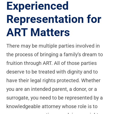
Experienced
Representation for
ART Matters
There may be multiple parties involved in
the process of bringing a family’s dream to
fruition through ART. All of those parties
deserve to be treated with dignity and to
have their legal rights protected. Whether
you are an intended parent, a donor, or a
surrogate, you need to be represented by a
knowledgeable attorney whose role is to