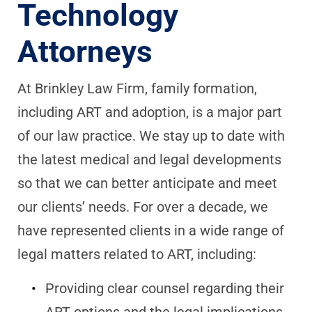
Technology
Attorneys
At Brinkley Law Firm, family formation,
including ART and adoption, is a major part
of our law practice. We stay up to date with
the latest medical and legal developments
so that we can better anticipate and meet
our clients’ needs. For over a decade, we
have represented clients in a wide range of
legal matters related to ART, including:
Providing clear counsel regarding their