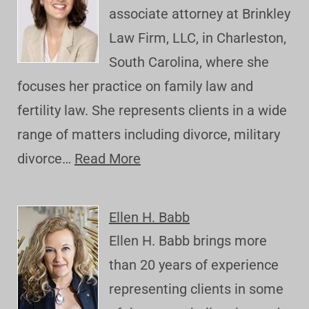
associate attorney at Brinkley
Law Firm, LLC, in Charleston,
South Carolina, where she
focuses her practice on family law and
fertility law. She represents clients in a wide
range of matters including divorce, military
divorce…
Read More
Ellen H. Babb
Ellen H. Babb brings more
than 20 years of experience
representing clients in some