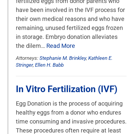
fertilized eggs from donor parents who
have been involved in the IVF process for
their own medical reasons and who have
remaining, unused fertilized eggs frozen
in storage. Embryo donation alleviates
the dilem…
Read More
Attorneys:
Stephanie M. Brinkley
,
Kathleen E.
Stringer
,
Ellen H. Babb
In Vitro Fertilization (IVF)
Egg Donation is the process of acquiring
healthy eggs from a donor who endures
time consuming and invasive procedures.
These procedures often require at least