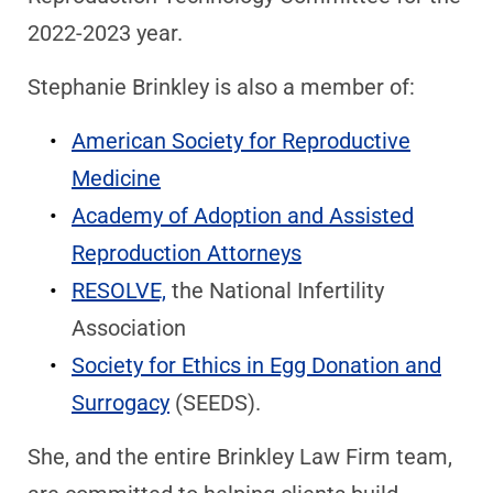
2022-2023 year.
Stephanie Brinkley is also a member of:
American Society for Reproductive
Medicine
Academy of Adoption and Assisted
Reproduction Attorneys
RESOLVE,
the National Infertility
Association
Society for Ethics in Egg Donation and
Surrogacy
(SEEDS).
She, and the entire Brinkley Law Firm team,