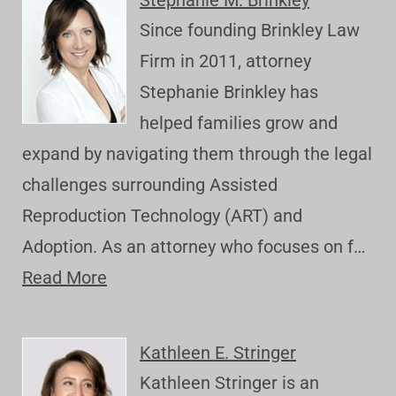
Stephanie M. Brinkley
Since founding Brinkley Law
Firm in 2011, attorney
Stephanie Brinkley has
helped families grow and
expand by navigating them through the legal
challenges surrounding Assisted
Reproduction Technology (ART) and
Adoption. As an attorney who focuses on f…
Read More
Kathleen E. Stringer
Kathleen Stringer is an