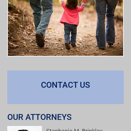
CONTACT US
OUR ATTORNEYS