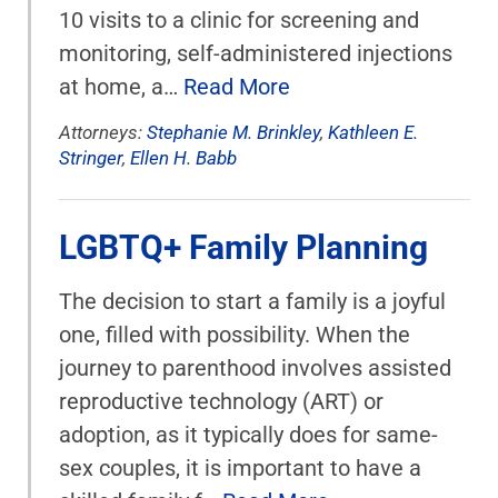
10 visits to a clinic for screening and
monitoring, self-administered injections
at home, a…
Read More
Attorneys:
Stephanie M. Brinkley
,
Kathleen E.
Stringer
,
Ellen H. Babb
LGBTQ+ Family Planning
The decision to start a family is a joyful
one, filled with possibility. When the
journey to parenthood involves assisted
reproductive technology (ART) or
adoption, as it typically does for same-
sex couples, it is important to have a