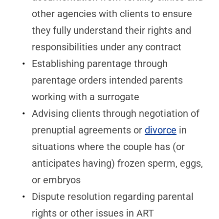
other agencies with clients to ensure
they fully understand their rights and
responsibilities under any contract
Establishing parentage through
parentage orders intended parents
working with a surrogate
Advising clients through negotiation of
prenuptial agreements or
divorce
in
situations where the couple has (or
anticipates having) frozen sperm, eggs,
or embryos
Dispute resolution regarding parental
rights or other issues in ART