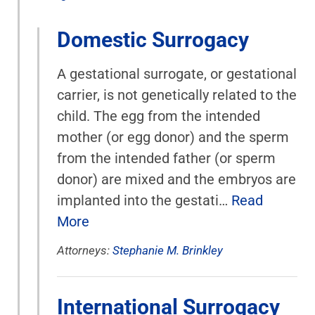
Domestic Surrogacy
A gestational surrogate, or gestational
carrier, is not genetically related to the
child. The egg from the intended
mother (or egg donor) and the sperm
from the intended father (or sperm
donor) are mixed and the embryos are
implanted into the gestati…
Read
More
Attorneys:
Stephanie M. Brinkley
International Surrogacy