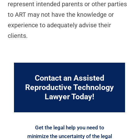
represent intended parents or other parties
to ART may not have the knowledge or
experience to adequately advise their
clients.
Contact an Assisted
Reproductive Technology
Lawyer Today!
Get the legal help you need to
minimize the uncertainty of the legal