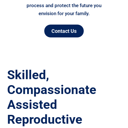
process and protect the future you
envision for your family.
Contact Us
Skilled,
Compassionate
Assisted
Reproductive