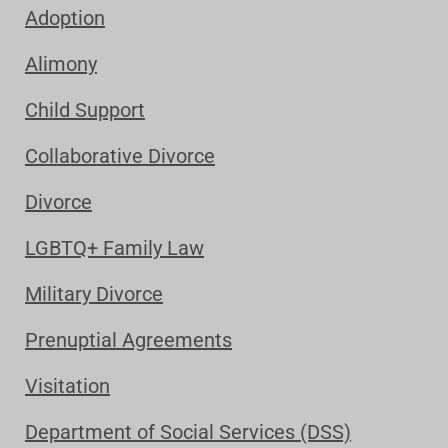
Adoption
Alimony
Child Support
Collaborative Divorce
Divorce
LGBTQ+ Family Law
Military Divorce
Prenuptial Agreements
Visitation
Department of Social Services (DSS)