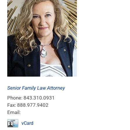
Senior Family Law Attorney
Phone:
843.310.0931
Fax:
888.977.9402
Email:
vCard