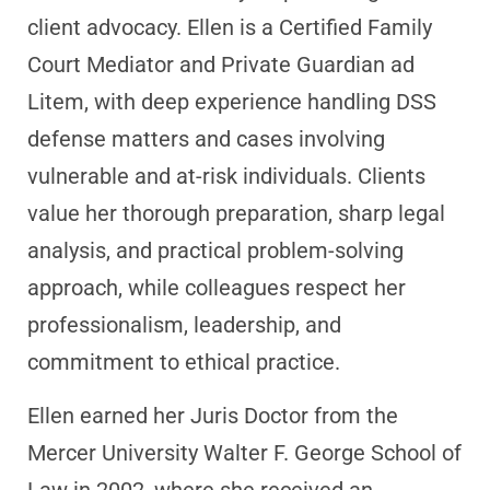
client advocacy. Ellen is a Certified Family
Court Mediator and Private Guardian ad
Litem, with deep experience handling DSS
defense matters and cases involving
vulnerable and at-risk individuals. Clients
value her thorough preparation, sharp legal
analysis, and practical problem-solving
approach, while colleagues respect her
professionalism, leadership, and
commitment to ethical practice.
Ellen earned her Juris Doctor from the
Mercer University Walter F. George School of