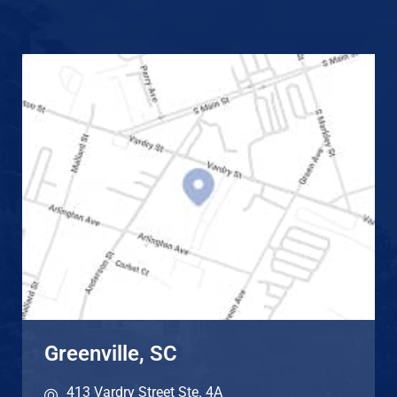
Greenville, SC
413 Vardry Street Ste. 4A