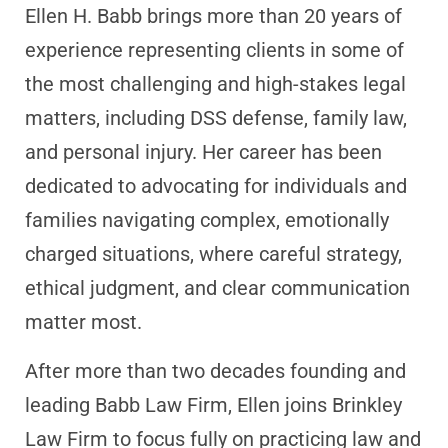
Ellen H. Babb brings more than 20 years of
experience representing clients in some of
the most challenging and high-stakes legal
matters, including DSS defense, family law,
and personal injury. Her career has been
dedicated to advocating for individuals and
families navigating complex, emotionally
charged situations, where careful strategy,
ethical judgment, and clear communication
matter most.
After more than two decades founding and
leading Babb Law Firm, Ellen joins Brinkley
Law Firm to focus fully on practicing law and