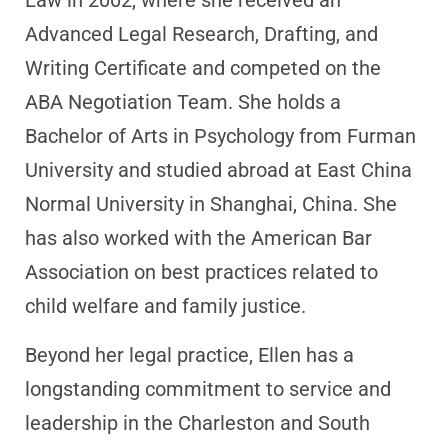
Law in 2002, where she received an
Advanced Legal Research, Drafting, and
Writing Certificate and competed on the
ABA Negotiation Team. She holds a
Bachelor of Arts in Psychology from Furman
University and studied abroad at East China
Normal University in Shanghai, China. She
has also worked with the American Bar
Association on best practices related to
child welfare and family justice.
Beyond her legal practice, Ellen has a
longstanding commitment to service and
leadership in the Charleston and South