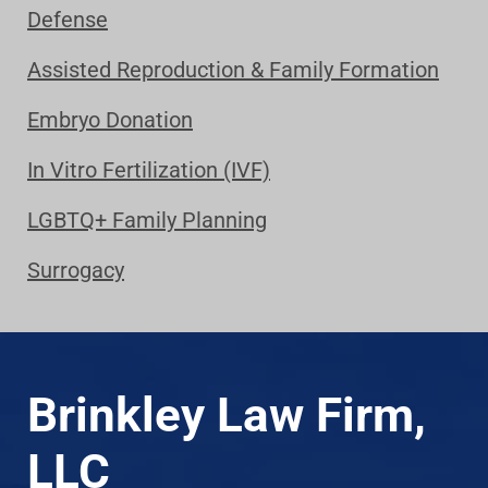
Defense
Assisted Reproduction & Family Formation
Embryo Donation
In Vitro Fertilization (IVF)
LGBTQ+ Family Planning
Surrogacy
Brinkley Law Firm,
LLC