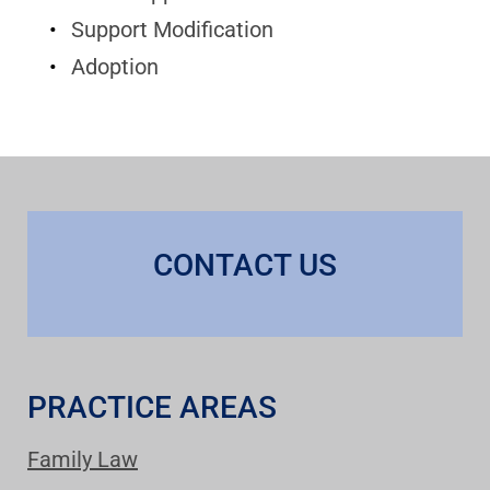
Support Modification
Adoption
CONTACT US
PRACTICE AREAS
Family Law