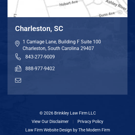
Charleston, SC
1 Carriage Lane, Building F Suite 100
Charleston
,
South Carolina
29407
843-277-9009
888-977-9402
© 2026 Brinkley Law Firm LLC
View Our Disclaimer
|
Privacy Policy
Law Firm Website Design by
The Modern Firm