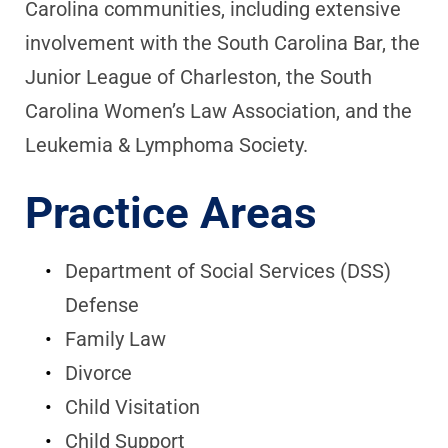
Carolina communities, including extensive
involvement with the South Carolina Bar, the
Junior League of Charleston, the South
Carolina Women’s Law Association, and the
Leukemia & Lymphoma Society.
Practice Areas
Department of Social Services (DSS)
Defense
Family Law
Divorce
Child Visitation
Child Support