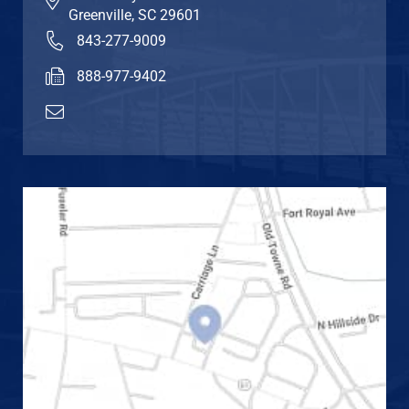
Greenville
,
SC
29601
843-277-9009
888-977-9402