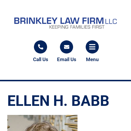
Call Us
Email Us
Menu
ELLEN H. BABB