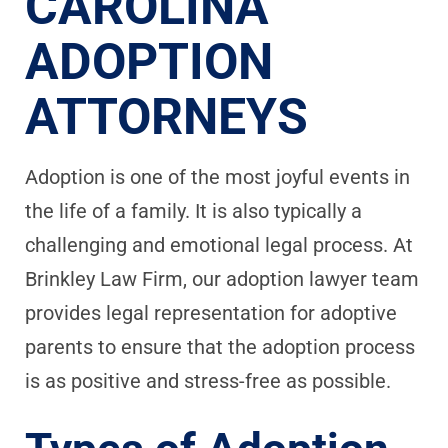
CAROLINA
ADOPTION
ATTORNEYS
Adoption is one of the most joyful events in
the life of a family. It is also typically a
challenging and emotional legal process. At
Brinkley Law Firm, our adoption lawyer team
provides legal representation for adoptive
parents to ensure that the adoption process
is as positive and stress-free as possible.