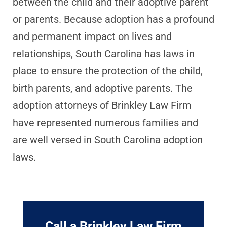
between the child and their adoptive parent
or parents. Because adoption has a profound
and permanent impact on lives and
relationships, South Carolina has laws in
place to ensure the protection of the child,
birth parents, and adoptive parents. The
adoption attorneys of Brinkley Law Firm
have represented numerous families and
are well versed in South Carolina adoption
laws.
Call a Brinkley Law Firm