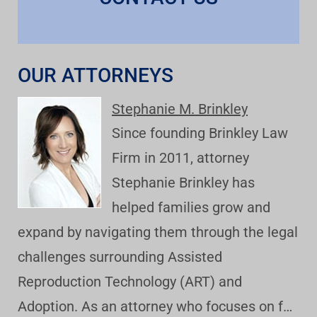
OUR ATTORNEYS
Stephanie M. Brinkley
Since founding Brinkley Law
Firm in 2011, attorney
Stephanie Brinkley has
helped families grow and
expand by navigating them through the legal
challenges surrounding Assisted
Reproduction Technology (ART) and
Adoption. As an attorney who focuses on f…