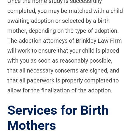
Once the home study is successfully
completed, you may be matched with a child
awaiting adoption or selected by a birth
mother, depending on the type of adoption.
The adoption attorneys of Brinkley Law Firm
will work to ensure that your child is placed
with you as soon as reasonably possible,
that all necessary consents are signed, and
that all paperwork is properly completed to
allow for the finalization of the adoption.
Services for Birth
Mothers