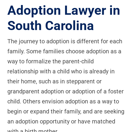
Adoption Lawyer in
South Carolina
The journey to adoption is different for each
family. Some families choose adoption as a
way to formalize the parent-child
relationship with a child who is already in
their home, such as in stepparent or
grandparent adoption or adoption of a foster
child. Others envision adoption as a way to
begin or expand their family, and are seeking
an adoption opportunity or have matched
with a birth mother.