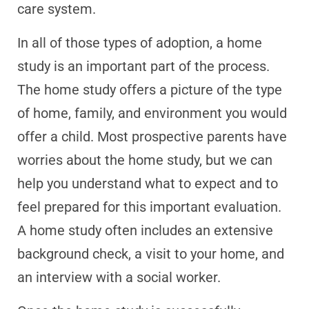
care system.
In all of those types of adoption, a home
study is an important part of the process.
The home study offers a picture of the type
of home, family, and environment you would
offer a child. Most prospective parents have
worries about the home study, but we can
help you understand what to expect and to
feel prepared for this important evaluation.
A home study often includes an extensive
background check, a visit to your home, and
an interview with a social worker.