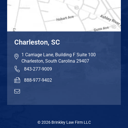
Charleston, SC
1 Carriage Lane, Building F Suite 100
Charleston
,
South Carolina
29407
843-277-9009
888-977-9402
© 2026 Brinkley Law Firm LLC