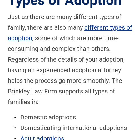
Types of Adoption
Just as there are many different types of
family, there are also many
different types of
adoption
, some of which are more time-
consuming and complex than others.
Regardless of the details of your adoption,
having an experienced adoption attorney
helps the process go more smoothly. The
Brinkley Law Firm supports all types of
families in:
Domestic adoptions
Domesticating international adoptions
Adult adoptions