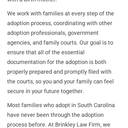
We work with families at every step of the
adoption process, coordinating with other
adoption professionals, government
agencies, and family courts. Our goal is to
ensure that all of the essential
documentation for the adoption is both
properly prepared and promptly filed with
the courts, so you and your family can feel
secure in your future together.
Most families who adopt in South Carolina
have never been through the adoption
process before. At Brinkley Law Firm, we