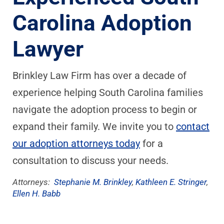
Carolina Adoption
Lawyer
Brinkley Law Firm has over a decade of
experience helping South Carolina families
navigate the adoption process to begin or
expand their family. We invite you to
contact
our adoption attorneys today
for a
consultation to discuss your needs.
Attorneys:
Stephanie M. Brinkley
,
Kathleen E. Stringer
,
Ellen H. Babb