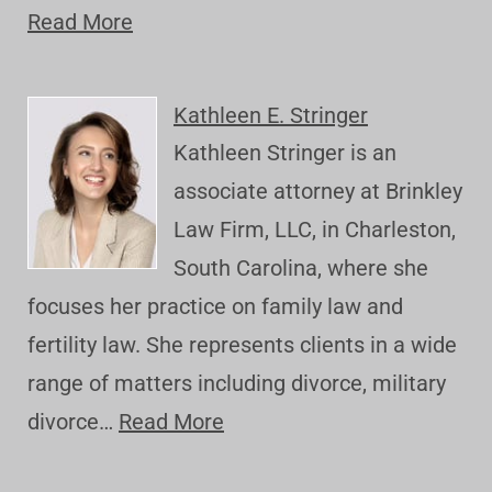
Read More
Kathleen E. Stringer
Kathleen Stringer is an
associate attorney at Brinkley
Law Firm, LLC, in Charleston,
South Carolina, where she
focuses her practice on family law and
fertility law. She represents clients in a wide
range of matters including divorce, military
divorce…
Read More