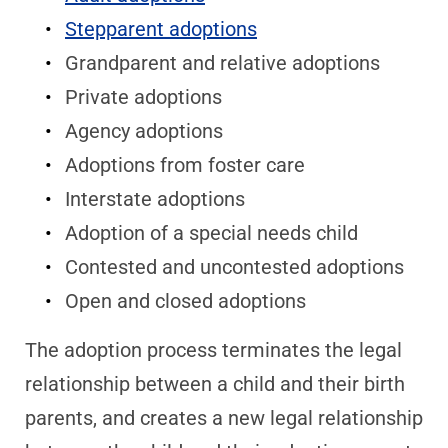
Stepparent adoptions
Grandparent and relative adoptions
Private adoptions
Agency adoptions
Adoptions from foster care
Interstate adoptions
Adoption of a special needs child
Contested and uncontested adoptions
Open and closed adoptions
The adoption process terminates the legal
relationship between a child and their birth
parents, and creates a new legal relationship