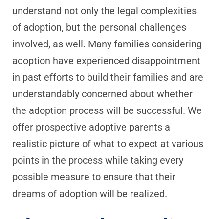
understand not only the legal complexities
of adoption, but the personal challenges
involved, as well. Many families considering
adoption have experienced disappointment
in past efforts to build their families and are
understandably concerned about whether
the adoption process will be successful. We
offer prospective adoptive parents a
realistic picture of what to expect at various
points in the process while taking every
possible measure to ensure that their
dreams of adoption will be realized.