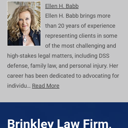
Ellen H. Babb
Ellen H. Babb brings more
than 20 years of experience
representing clients in some
of the most challenging and
high-stakes legal matters, including DSS
defense, family law, and personal injury. Her
career has been dedicated to advocating for
individu…
Read More
Brinkley Law Firm,