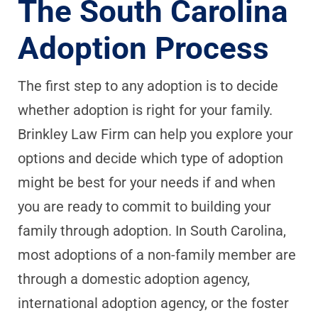
The South Carolina
Adoption Process
The first step to any adoption is to decide
whether adoption is right for your family.
Brinkley Law Firm can help you explore your
options and decide which type of adoption
might be best for your needs if and when
you are ready to commit to building your
family through adoption. In South Carolina,
most adoptions of a non-family member are
through a domestic adoption agency,
international adoption agency, or the foster