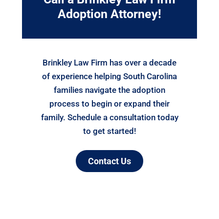
Adoption Attorney!
Brinkley Law Firm has over a decade
of experience helping South Carolina
families navigate the adoption
process to begin or expand their
family. Schedule a consultation today
to get started!
Contact Us