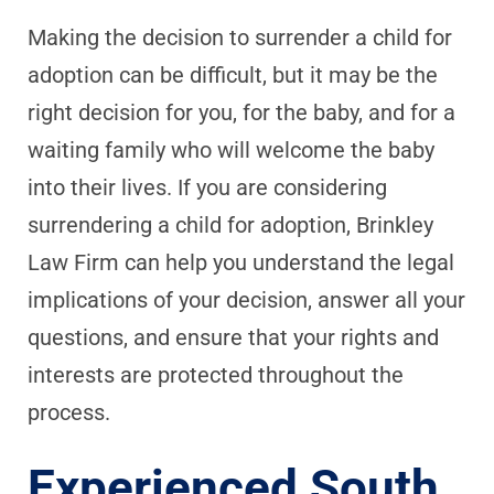
Making the decision to surrender a child for
adoption can be difficult, but it may be the
right decision for you, for the baby, and for a
waiting family who will welcome the baby
into their lives. If you are considering
surrendering a child for adoption, Brinkley
Law Firm can help you understand the legal
implications of your decision, answer all your
questions, and ensure that your rights and
interests are protected throughout the
process.
Experienced South