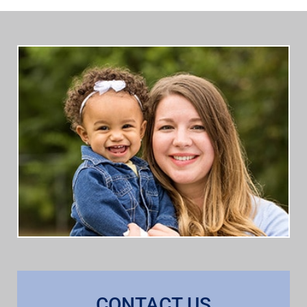
CONTACT US