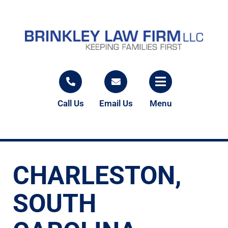
Call Us
Email Us
Menu
CHARLESTON,
SOUTH