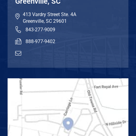
Greenville, SC
413 Vardry Street Ste. 4A
Greenville
,
SC
29601
843-277-9009
888-977-9402