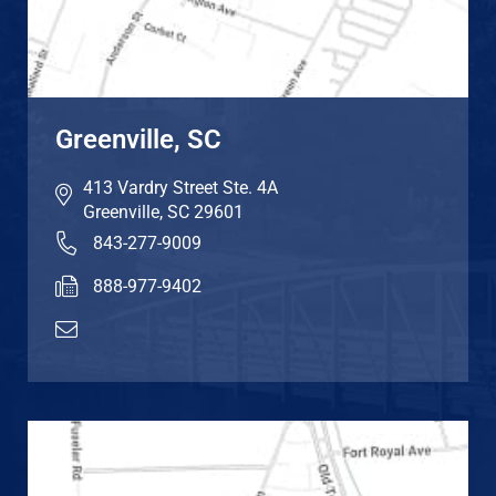
Greenville, SC
413 Vardry Street Ste. 4A
Greenville
,
SC
29601
843-277-9009
888-977-9402