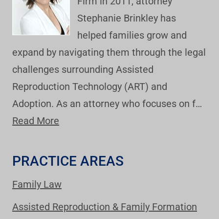
Firm in 2011, attorney
Stephanie Brinkley has
helped families grow and
expand by navigating them through the legal
challenges surrounding Assisted
Reproduction Technology (ART) and
Adoption. As an attorney who focuses on f…
Read More
PRACTICE AREAS
Family Law
Assisted Reproduction & Family Formation