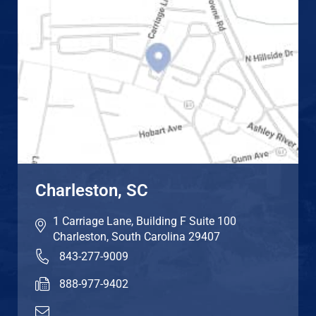
Charleston, SC
1 Carriage Lane, Building F Suite 100
Charleston
,
South Carolina
29407
843-277-9009
888-977-9402