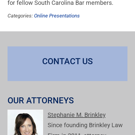
for fellow South Carolina Bar members.
Categories:
Online Presentations
CONTACT US
OUR ATTORNEYS
Stephanie M. Brinkley
Since founding Brinkley Law