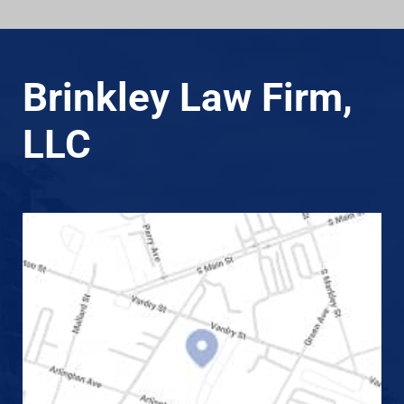
Brinkley Law Firm,
LLC