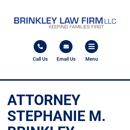
Call Us
Email Us
Menu
ATTORNEY
STEPHANIE M.