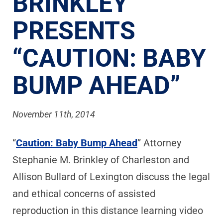
BRINKLEY
PRESENTS
“CAUTION: BABY
BUMP AHEAD”
November 11th, 2014
“
Caution: Baby Bump Ahead
” Attorney
Stephanie M. Brinkley of Charleston and
Allison Bullard of Lexington discuss the legal
and ethical concerns of assisted
reproduction in this distance learning video