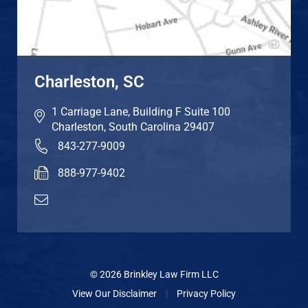
Charleston, SC
1 Carriage Lane, Building F Suite 100
Charleston
,
South Carolina
29407
843-277-9009
888-977-9402
© 2026 Brinkley Law Firm LLC
View Our Disclaimer
|
Privacy Policy