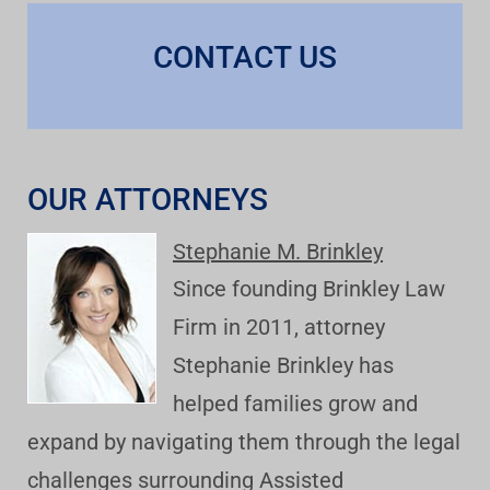
CONTACT US
OUR ATTORNEYS
Stephanie M. Brinkley
Since founding Brinkley Law
Firm in 2011, attorney
Stephanie Brinkley has
helped families grow and
expand by navigating them through the legal
challenges surrounding Assisted