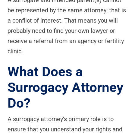
be represented by the same attorney; that is
a conflict of interest. That means you will
probably need to find your own lawyer or
receive a referral from an agency or fertility
clinic.
What Does a
Surrogacy Attorney
Do?
A surrogacy attorney’s primary role is to
ensure that you understand your rights and