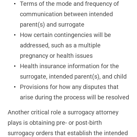
Terms of the mode and frequency of
communication between intended
parent(s) and surrogate
How certain contingencies will be
addressed, such as a multiple
pregnancy or health issues
Health insurance information for the
surrogate, intended parent(s), and child
Provisions for how any disputes that
arise during the process will be resolved
Another critical role a surrogacy attorney
plays is obtaining pre- or post-birth
surrogacy orders that establish the intended