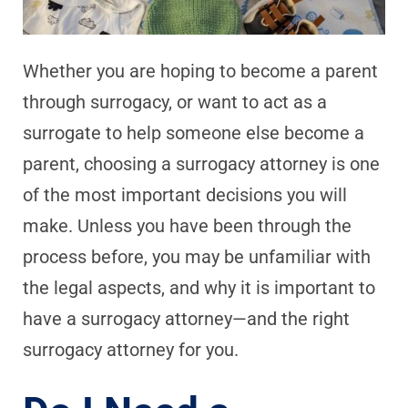
Whether you are hoping to become a parent
through surrogacy, or want to act as a
surrogate to help someone else become a
parent, choosing a surrogacy attorney is one
of the most important decisions you will
make. Unless you have been through the
process before, you may be unfamiliar with
the legal aspects, and why it is important to
have a surrogacy attorney—and the right
surrogacy attorney for you.