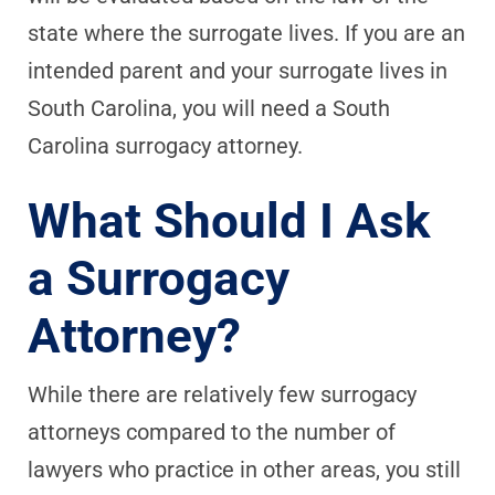
state where the surrogate lives. If you are an
intended parent and your surrogate lives in
South Carolina, you will need a South
Carolina surrogacy attorney.
What Should I Ask
a Surrogacy
Attorney?
While there are relatively few surrogacy
attorneys compared to the number of
lawyers who practice in other areas, you still