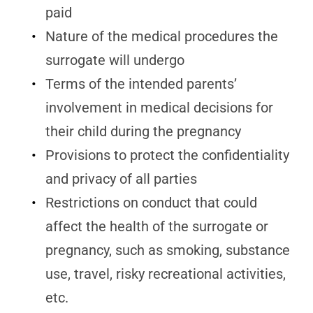
paid
Nature of the medical procedures the
surrogate will undergo
Terms of the intended parents’
involvement in medical decisions for
their child during the pregnancy
Provisions to protect the confidentiality
and privacy of all parties
Restrictions on conduct that could
affect the health of the surrogate or
pregnancy, such as smoking, substance
use, travel, risky recreational activities,
etc.