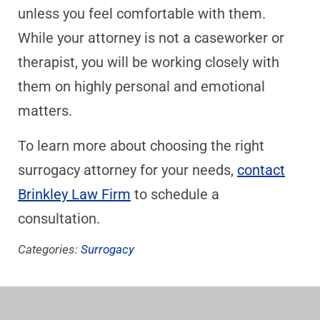
unless you feel comfortable with them.
While your attorney is not a caseworker or
therapist, you will be working closely with
them on highly personal and emotional
matters.
To learn more about choosing the right
surrogacy attorney for your needs,
contact
Brinkley Law Firm
to schedule a
consultation.
Categories:
Surrogacy