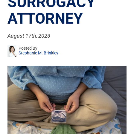
SURROGACY
ATTORNEY
August 17th, 2023
Posted By
Stephanie M. Brinkley