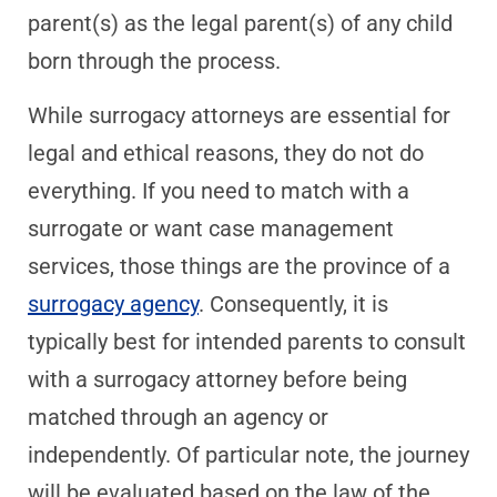
parent(s) as the legal parent(s) of any child
born through the process.
While surrogacy attorneys are essential for
legal and ethical reasons, they do not do
everything. If you need to match with a
surrogate or want case management
services, those things are the province of a
surrogacy agency
. Consequently, it is
typically best for intended parents to consult
with a surrogacy attorney before being
matched through an agency or
independently. Of particular note, the journey
will be evaluated based on the law of the