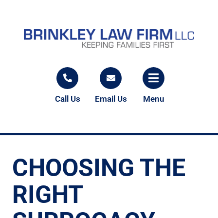
Call Us
Email Us
Menu
CHOOSING THE
RIGHT