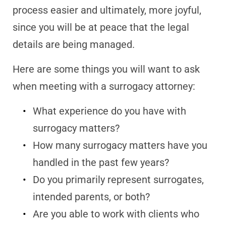
process easier and ultimately, more joyful,
since you will be at peace that the legal
details are being managed.
Here are some things you will want to ask
when meeting with a surrogacy attorney:
What experience do you have with
surrogacy matters?
How many surrogacy matters have you
handled in the past few years?
Do you primarily represent surrogates,
intended parents, or both?
Are you able to work with clients who