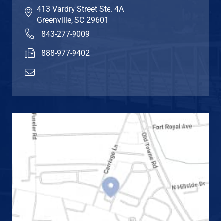
413 Vardry Street Ste. 4A
Greenville
,
SC
29601
843-277-9009
888-977-9402