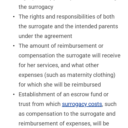
the surrogacy
The rights and responsibilities of both
the surrogate and the intended parents
under the agreement
The amount of reimbursement or
compensation the surrogate will receive
for her services, and what other
expenses (such as maternity clothing)
for which she will be reimbursed
Establishment of an escrow fund or
trust from which
surrogacy costs
, such
as compensation to the surrogate and
reimbursement of expenses, will be