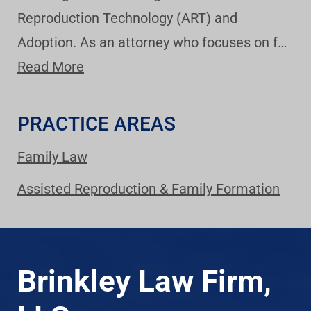
Reproduction Technology (ART) and
Adoption. As an attorney who focuses on f…
Read More
PRACTICE AREAS
Family Law
Assisted Reproduction & Family Formation
Brinkley Law Firm,