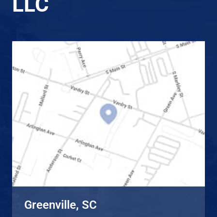
LLC
Greenville, SC