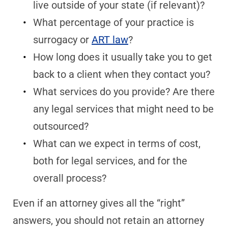
live outside of your state (if relevant)?
What percentage of your practice is
surrogacy or
ART law
?
How long does it usually take you to get
back to a client when they contact you?
What services do you provide? Are there
any legal services that might need to be
outsourced?
What can we expect in terms of cost,
both for legal services, and for the
overall process?
Even if an attorney gives all the “right”
answers, you should not retain an attorney