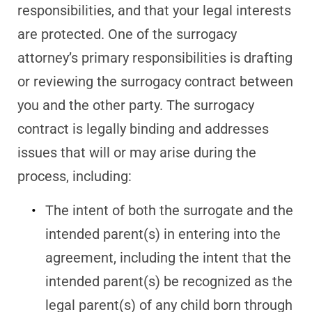
responsibilities, and that your legal interests
are protected. One of the surrogacy
attorney’s primary responsibilities is drafting
or reviewing the surrogacy contract between
you and the other party. The surrogacy
contract is legally binding and addresses
issues that will or may arise during the
process, including:
The intent of both the surrogate and the
intended parent(s) in entering into the
agreement, including the intent that the
intended parent(s) be recognized as the
legal parent(s) of any child born through