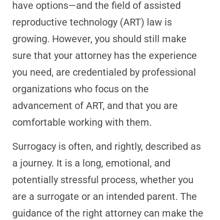
have options—and the field of assisted
reproductive technology (ART) law is
growing. However, you should still make
sure that your attorney has the experience
you need, are credentialed by professional
organizations who focus on the
advancement of ART, and that you are
comfortable working with them.
Surrogacy is often, and rightly, described as
a journey. It is a long, emotional, and
potentially stressful process, whether you
are a surrogate or an intended parent. The
guidance of the right attorney can make the