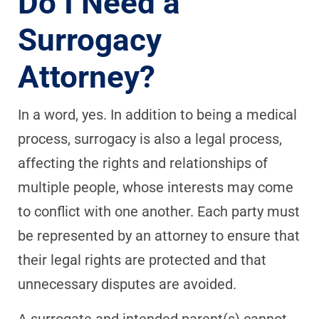
Do I Need a
Surrogacy
Attorney?
In a word, yes. In addition to being a medical
process, surrogacy is also a legal process,
affecting the rights and relationships of
multiple people, whose interests may come
to conflict with one another. Each party must
be represented by an attorney to ensure that
their legal rights are protected and that
unnecessary disputes are avoided.
A surrogate and intended parent(s) cannot