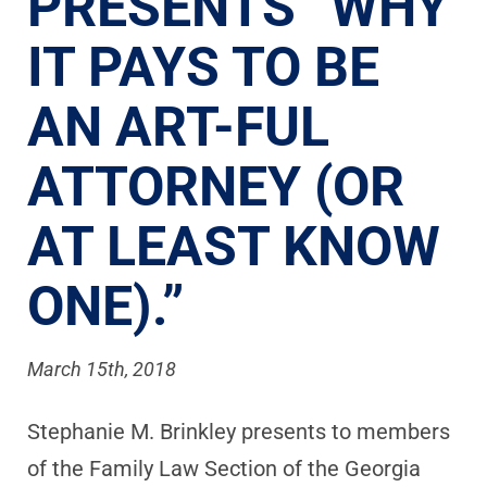
PRESENTS “WHY
IT PAYS TO BE
AN ART-FUL
ATTORNEY (OR
AT LEAST KNOW
ONE).”
March 15th, 2018
Stephanie M. Brinkley presents to members
of the Family Law Section of the Georgia