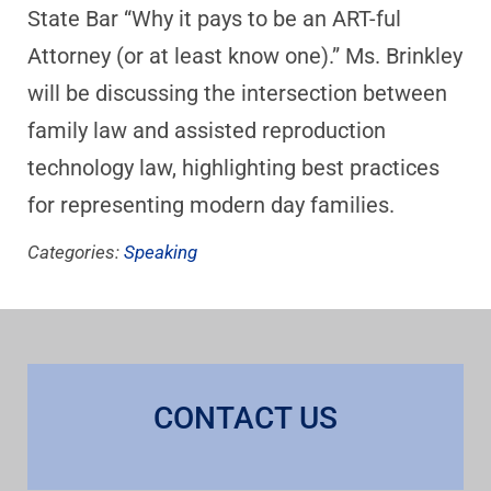
State Bar “Why it pays to be an ART-ful
Attorney (or at least know one).” Ms. Brinkley
will be discussing the intersection between
family law and assisted reproduction
technology law, highlighting best practices
for representing modern day families.
Categories:
Speaking
CONTACT US