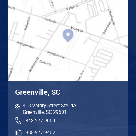
Greenville, SC
413 Vardry Street Ste. 4A
Greenville
,
SC
29601
843-277-9009
888-977-9402