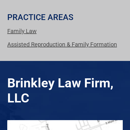
PRACTICE AREAS
Family Law
Assisted Reproduction & Family Formation
Brinkley Law Firm,
LLC