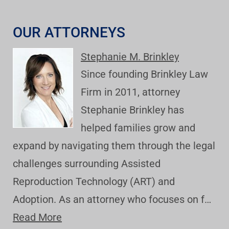
OUR ATTORNEYS
Stephanie M. Brinkley
Since founding Brinkley Law
Firm in 2011, attorney
Stephanie Brinkley has
helped families grow and
expand by navigating them through the legal
challenges surrounding Assisted
Reproduction Technology (ART) and
Adoption. As an attorney who focuses on f…
Read More