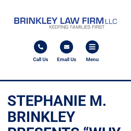
Call Us
Email Us
Menu
STEPHANIE M.
BRINKLEY