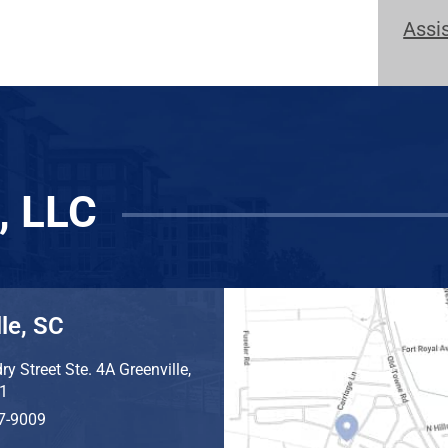
Assi
, LLC
le, SC
ry Street Ste. 4A
Greenville
,
1
7-9009