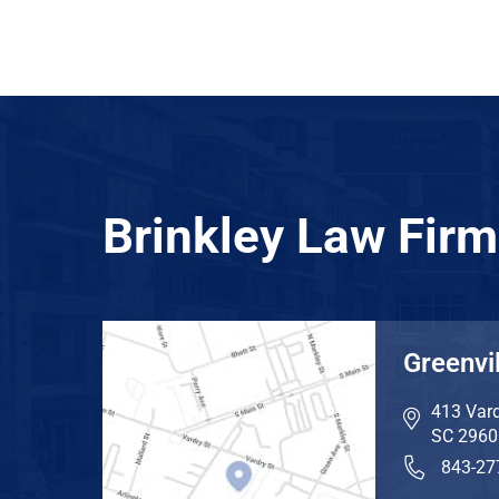
Brinkley Law Firm
Greenvil
413 Vard
SC
2960
843-27