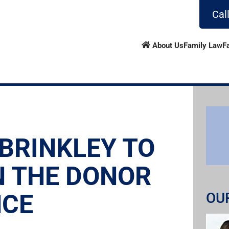
Cal
About Us
Family Law
F
 BRINKLEY TO
N THE DONOR
NCE
OU