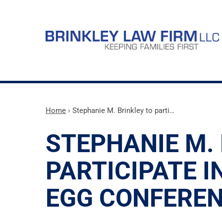
Home
›
Stephanie M. Brinkley to parti…
STEPHANIE M.
PARTICIPATE I
EGG CONFERE