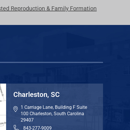
sted Reproduction & Family Formation
Charleston, SC
1 Carriage Lane, Building F Suite
100
Charleston
,
South Carolina
29407
843-277-9009