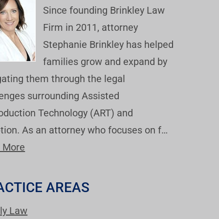
Since founding Brinkley Law
Firm in 2011, attorney
Stephanie Brinkley has helped
families grow and expand by
gating them through the legal
lenges surrounding Assisted
oduction Technology (ART) and
tion. As an attorney who focuses on f…
 More
ACTICE AREAS
ly Law