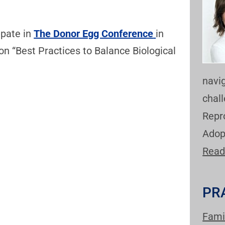
ipate in
The Donor Egg Conference
in
 on “Best Practices to Balance Biological
navi
chal
Repr
Adop
Read
PR
Fami