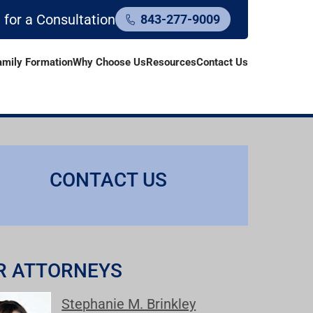
l for a Consultation
843-277-9009
amily Formation
Why Choose Us
Resources
Contact Us
CONTACT US
R ATTORNEYS
Stephanie M. Brinkley