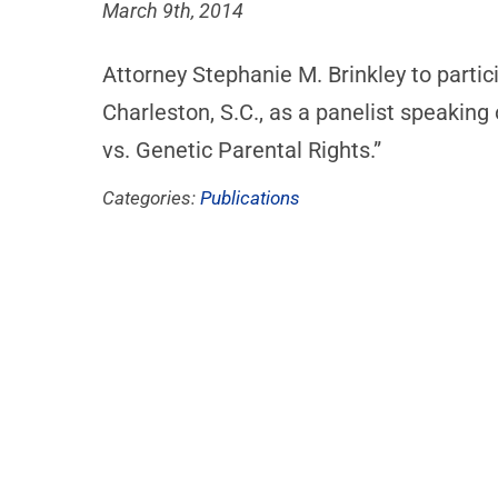
March 9th, 2014
Attorney Stephanie M. Brinkley to partic
Charleston, S.C., as a panelist speaking
vs. Genetic Parental Rights.”
Categories:
Publications