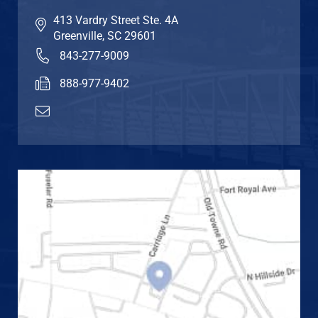
413 Vardry Street Ste. 4A
Greenville
,
SC
29601
843-277-9009
888-977-9402