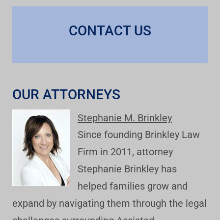
CONTACT US
OUR ATTORNEYS
Stephanie M. Brinkley
Since founding Brinkley Law
Firm in 2011, attorney
Stephanie Brinkley has
helped families grow and
expand by navigating them through the legal