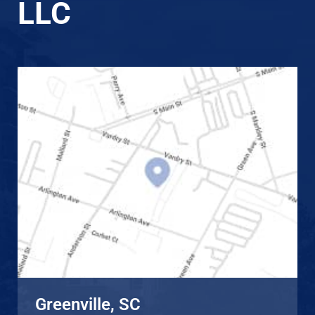
LLC
Greenville, SC