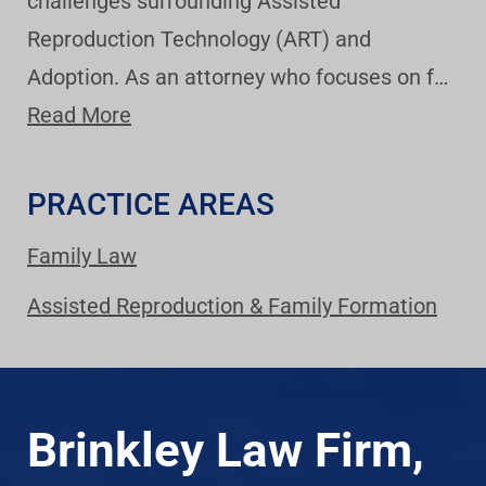
challenges surrounding Assisted
Reproduction Technology (ART) and
Adoption. As an attorney who focuses on f…
Read More
PRACTICE AREAS
Family Law
Assisted Reproduction & Family Formation
Brinkley Law Firm,