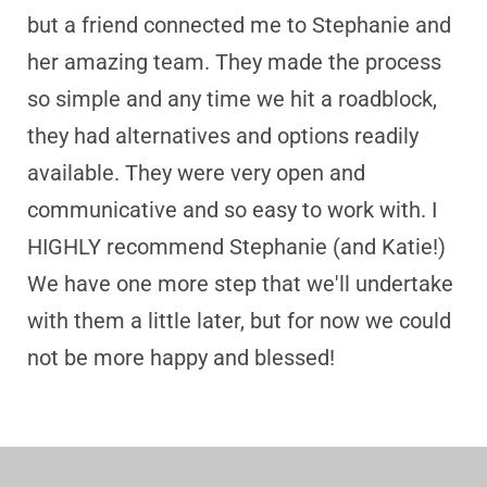
but a friend connected me to Stephanie and
her amazing team. They made the process
so simple and any time we hit a roadblock,
they had alternatives and options readily
available. They were very open and
communicative and so easy to work with. I
HIGHLY recommend Stephanie (and Katie!)
We have one more step that we'll undertake
with them a little later, but for now we could
not be more happy and blessed!