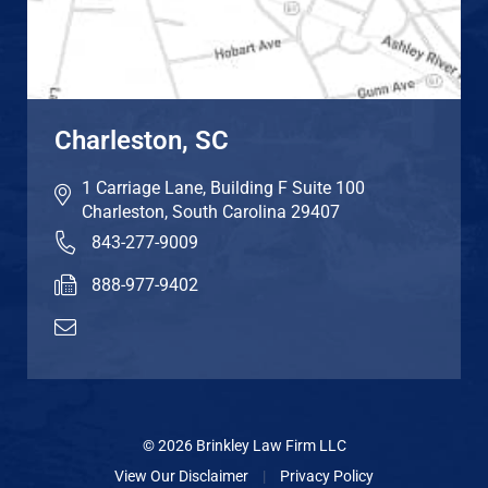
Charleston, SC
1 Carriage Lane, Building F Suite 100
Charleston
,
South Carolina
29407
843-277-9009
888-977-9402
© 2026 Brinkley Law Firm LLC
View Our Disclaimer
|
Privacy Policy