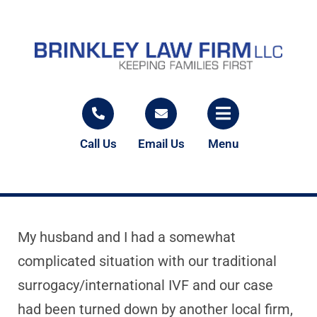
Call Us
Email Us
Menu
My husband and I had a somewhat
complicated situation with our traditional
surrogacy/international IVF and our case
had been turned down by another local firm,