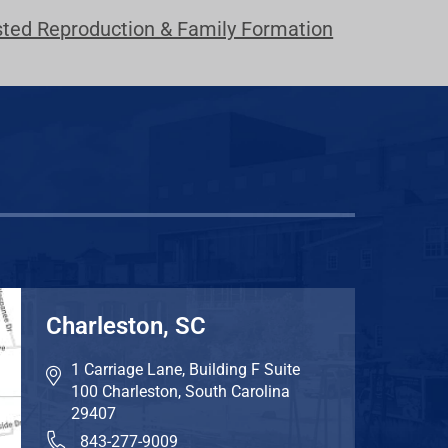
sted Reproduction & Family Formation
Charleston, SC
1 Carriage Lane, Building F Suite
100
Charleston
,
South Carolina
29407
843-277-9009