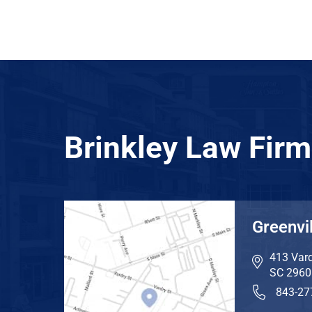
Brinkley Law Firm
Greenvil
413 Vard
SC
2960
843-27