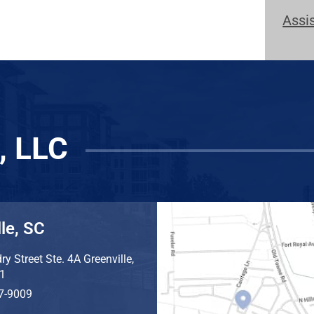
Assi
, LLC
le, SC
ry Street Ste. 4A
Greenville
,
1
7-9009