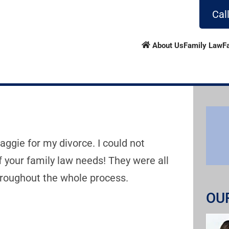
Cal
About Us
Family Law
F
ggie for my divorce. I could not
 your family law needs! They were all
roughout the whole process.
OU