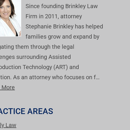
Since founding Brinkley Law
Firm in 2011, attorney
Stephanie Brinkley has helped
families grow and expand by
gating them through the legal
lenges surrounding Assisted
oduction Technology (ART) and
tion. As an attorney who focuses on f…
 More
ACTICE AREAS
ly Law