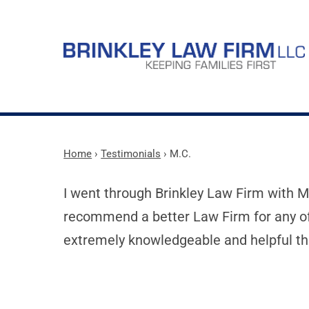
Home
›
Testimonials
›
M.C.
I went through Brinkley Law Firm with Ma
recommend a better Law Firm for any of
extremely knowledgeable and helpful th