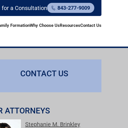
l for a Consultation
843-277-9009
amily Formation
Why Choose Us
Resources
Contact Us
CONTACT US
R ATTORNEYS
Stephanie M. Brinkley