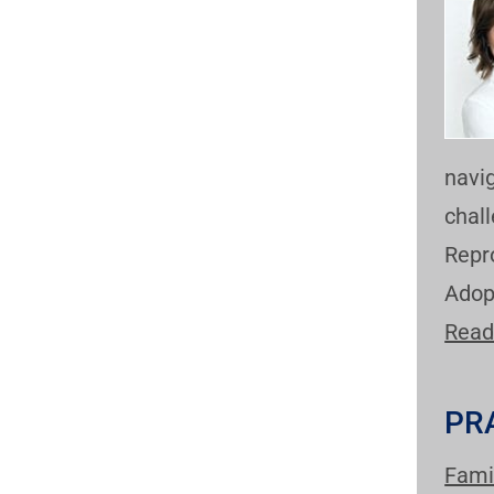
navi
chal
Repr
Adop
Read
PR
Fami