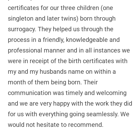
certificates for our three children (one
singleton and later twins) born through
surrogacy. They helped us through the
process in a friendly, knowledgeable and
professional manner and in all instances we
were in receipt of the birth certificates with
my and my husbands name on within a
month of them being born. Their
communication was timely and welcoming
and we are very happy with the work they did
for us with everything going seamlessly. We
would not hesitate to recommend.