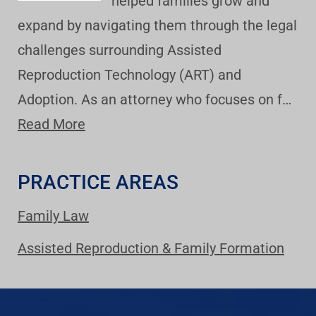
helped families grow and
expand by navigating them through the legal
challenges surrounding Assisted
Reproduction Technology (ART) and
Adoption. As an attorney who focuses on f…
Read More
PRACTICE AREAS
Family Law
Assisted Reproduction & Family Formation