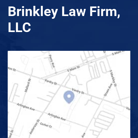
Brinkley Law Firm,
LLC