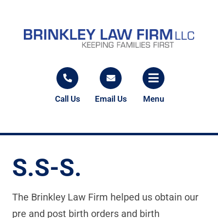
Call Us
Email Us
Menu
S.S-S.
The Brinkley Law Firm helped us obtain our
pre and post birth orders and birth