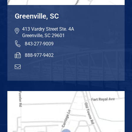
Greenville, SC
413 Vardry Street Ste. 4A
Greenville
,
SC
29601
843-277-9009
888-977-9402