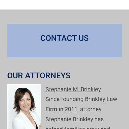
CONTACT US
OUR ATTORNEYS
Stephanie M. Brinkley
Since founding Brinkley Law
Firm in 2011, attorney
Stephanie Brinkley has