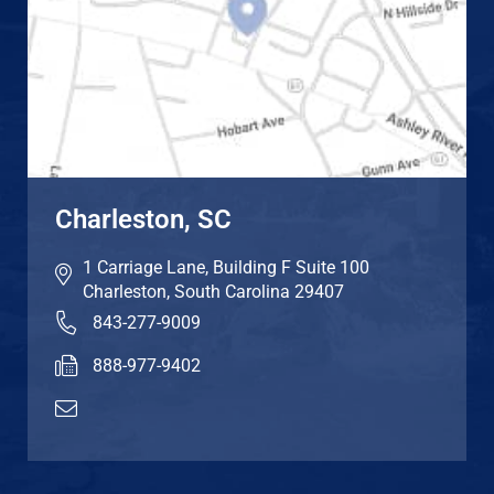
Charleston, SC
1 Carriage Lane, Building F Suite 100
Charleston
,
South Carolina
29407
843-277-9009
888-977-9402