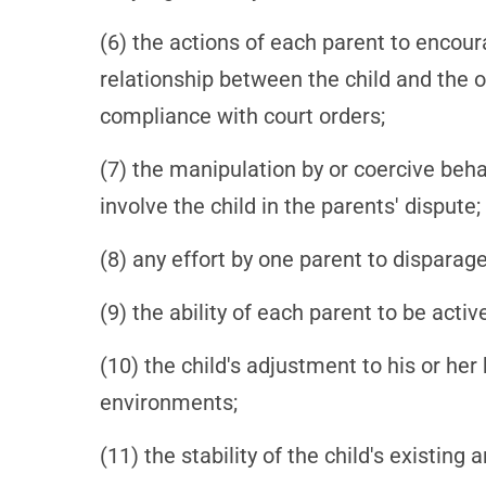
(6) the actions of each parent to encour
relationship between the child and the ot
compliance with court orders;
(7) the manipulation by or coercive behav
involve the child in the parents' dispute;
(8) any effort by one parent to disparage 
(9) the ability of each parent to be active
(10) the child's adjustment to his or h
environments;
(11) the stability of the child's existin