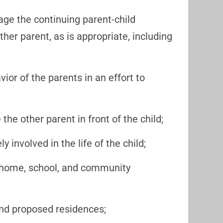
age the continuing parent-child
her parent, as is appropriate, including
ior of the parents in an effort to
the other parent in front of the child;
ly involved in the life of the child;
er home, school, and community
g and proposed residences;