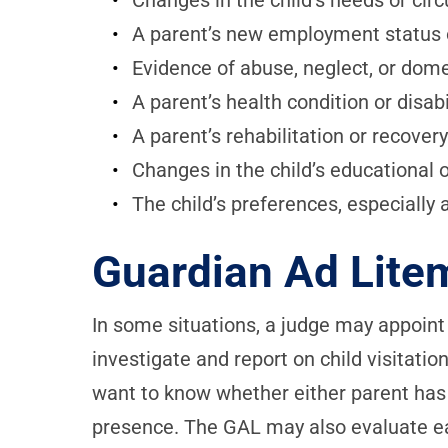
Changes in the child’s needs or ci
A parent’s new employment status 
Evidence of abuse, neglect, or dome
A parent’s health condition or disabi
A parent’s rehabilitation or recove
Changes in the child’s educational 
The child’s preferences, especially 
Guardian Ad Lite
In some situations, a judge may appoint
investigate and report on child visitati
want to know whether either parent has b
presence. The GAL may also evaluate ea