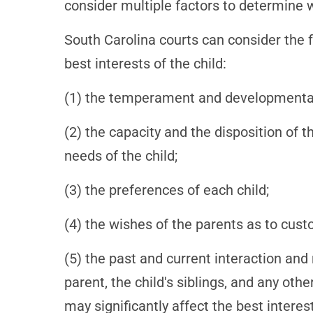
consider multiple factors to determine wh
South Carolina courts can consider the 
best interests of the child:
(1) the temperament and developmental 
(2) the capacity and the disposition of
needs of the child;
(3) the preferences of each child;
(4) the wishes of the parents as to cust
(5) the past and current interaction and 
parent, the child's siblings, and any oth
may significantly affect the best interest