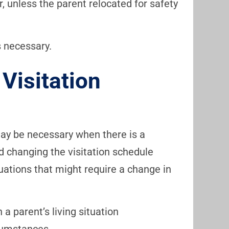
r, unless the parent relocated for safety
s necessary.
Visitation
may be necessary when there is a
 changing the visitation schedule
ituations that might require a change in
 a parent’s living situation