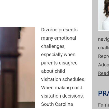
Divorce presents
many emotional
navi
challenges,
chal
especially when
Repr
parents disagree
Adop
about child
Read
visitation schedules.
When making child
PR
visitation decisions,
South Carolina
Fami