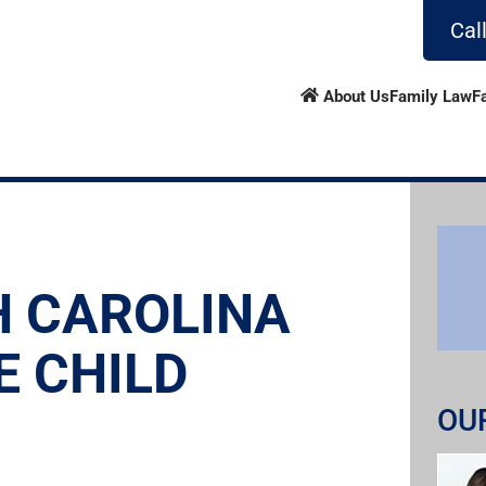
Cal
About Us
Family Law
F
H CAROLINA
E CHILD
OU