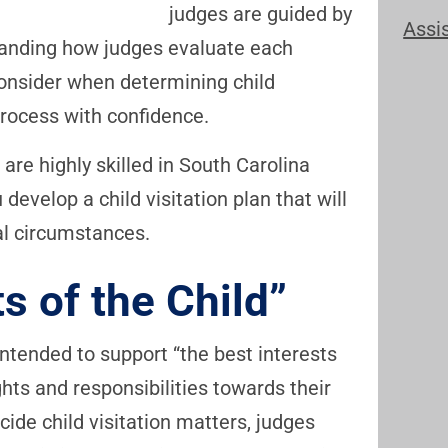
judges are guided by
Assi
standing how judges evaluate each
consider when determining child
 process with confidence.
are highly skilled in South Carolina
develop a child visitation plan that will
al circumstances.
s of the Child”
intended to support “the best interests
ghts and responsibilities towards their
ide child visitation matters, judges