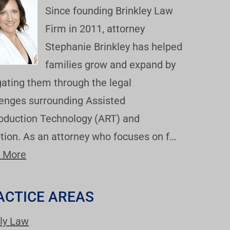
Since founding Brinkley Law
Firm in 2011, attorney
Stephanie Brinkley has helped
families grow and expand by
gating them through the legal
lenges surrounding Assisted
oduction Technology (ART) and
tion. As an attorney who focuses on f…
 More
ACTICE AREAS
ly Law