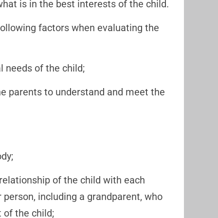
at is in the best interests of the child.
following factors when evaluating the
needs of the child;
 the parents to understand and meet the
ody;
relationship of the child with each
er person, including a grandparent, who
 of the child;