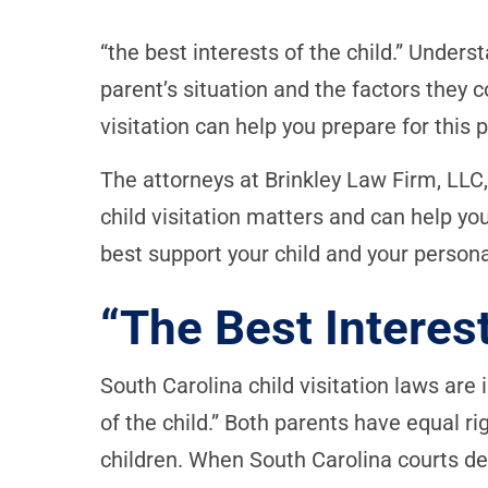
“the best interests of the child.” Under
parent’s situation and the factors they 
visitation can help you prepare for this
The attorneys at Brinkley Law Firm, LLC, 
child visitation matters and can help you 
best support your child and your person
“The Best Interest
South Carolina child visitation laws are 
of the child.” Both parents have equal ri
children. When South Carolina courts dec