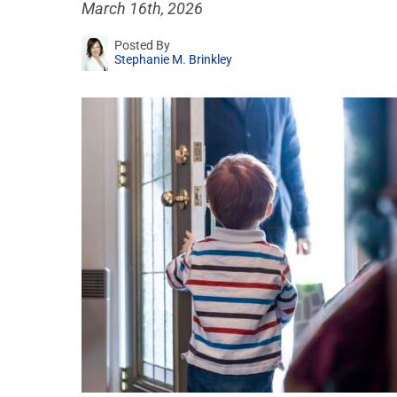
March 16th, 2026
Posted By
Stephanie M. Brinkley