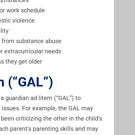
rcumstances
or work schedule
stic violence
lity
ry from substance abuse
or extracurricular needs
as they get older
m (“GAL”)
 a guardian ad litem (“GAL”) to
on issues. For example, the GAL may
een criticizing the other in the child’s
ch parent’s parenting skills and may