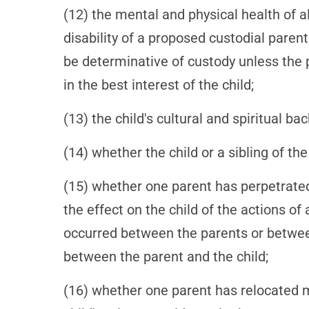
(12) the mental and physical health of al
disability of a proposed custodial parent 
be determinative of custody unless the
in the best interest of the child;
(13) the child's cultural and spiritual ba
(14) whether the child or a sibling of t
(15) whether one parent has perpetrated
the effect on the child of the actions o
occurred between the parents or betwee
between the parent and the child;
(16) whether one parent has relocated 