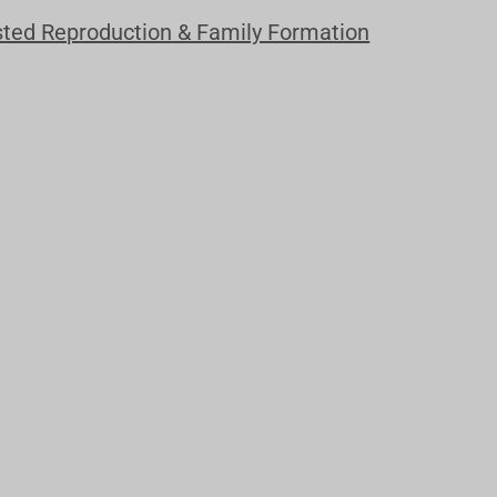
sted Reproduction & Family Formation