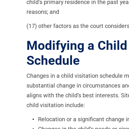
child's primary residence in the past yea
reasons; and
(17) other factors as the court consider
Modifying a Child 
Schedule
Changes in a child visitation schedule 
substantial change in circumstances and
aligns with the child’s best interests. S
child visitation include:
Relocation or a significant change in