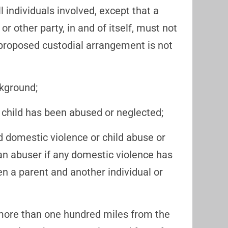
l individuals involved, except that a
or other party, in and of itself, must not
 proposed custodial arrangement is not
ckground;
he child has been abused or neglected;
 domestic violence or child abuse or
f an abuser if any domestic violence has
n a parent and another individual or
more than one hundred miles from the