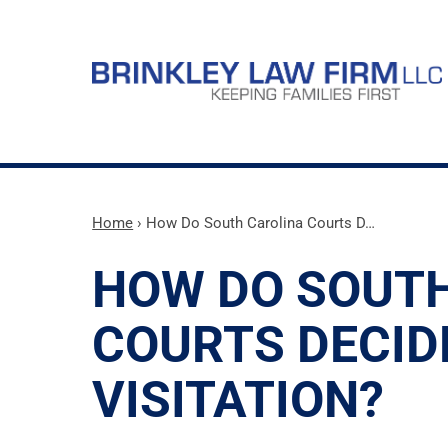
Home
›
How Do South Carolina Courts D…
HOW DO SOUT
COURTS DECID
VISITATION?