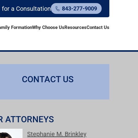
l for a Consultation
843-277-9009
amily Formation
Why Choose Us
Resources
Contact Us
CONTACT US
R ATTORNEYS
Stephanie M. Brinkley