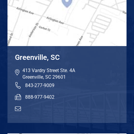
Greenville, SC
413 Vardry Street Ste. 4A
Greenville
,
SC
29601
843-277-9009
888-977-9402