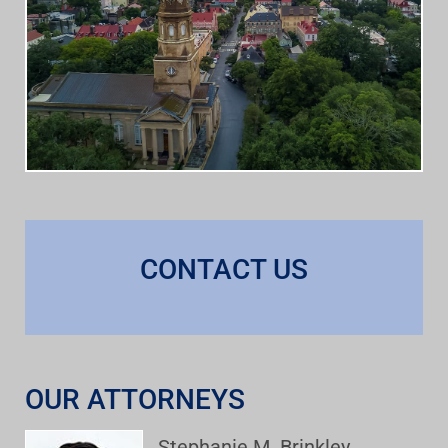
CONTACT US
OUR ATTORNEYS
Stephanie M. Brinkley