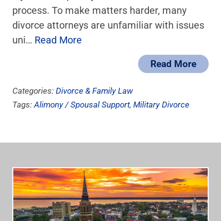
process. To make matters harder, many
divorce attorneys are unfamiliar with issues
uni…
Read More
Read More
Categories:
Divorce & Family Law
Tags:
Alimony / Spousal Support
,
Military Divorce