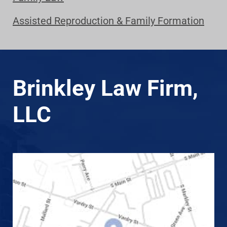
Assisted Reproduction & Family Formation
Brinkley Law Firm,
LLC