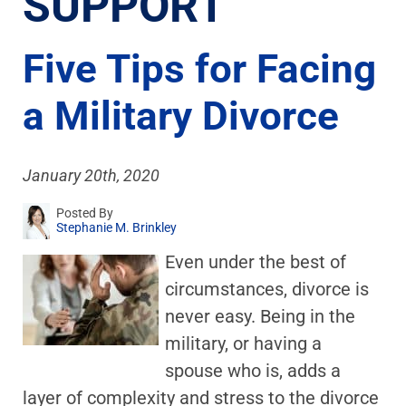
SUPPORT
Five Tips for Facing
a Military Divorce
January 20th, 2020
Posted By
Stephanie M. Brinkley
Even under the best of
circumstances, divorce is
never easy. Being in the
military, or having a
spouse who is, adds a
layer of complexity and stress to the divorce