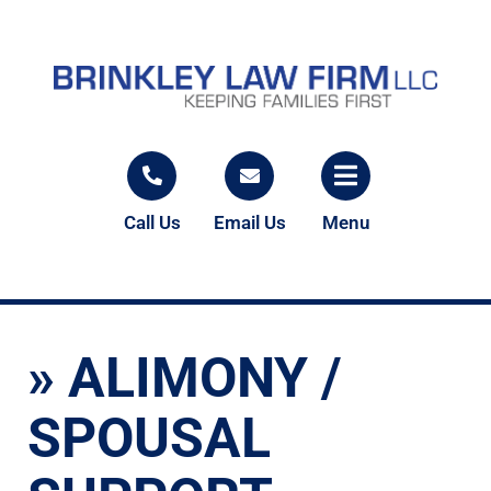
Call Us
Email Us
Menu
»
ALIMONY /
SPOUSAL