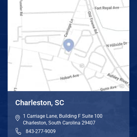
Charleston, SC
1 Carriage Lane, Building F Suite 100
Charleston
,
South Carolina
29407
843-277-9009