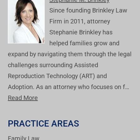
Since founding Brinkley Law
Firm in 2011, attorney
Stephanie Brinkley has
helped families grow and
expand by navigating them through the legal
challenges surrounding Assisted
Reproduction Technology (ART) and
Adoption. As an attorney who focuses on f…
Read More
PRACTICE AREAS
Family Law